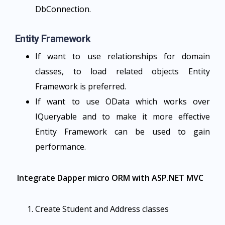
DbConnection.
Entity Framework
If want to use relationships for domain
classes, to load related objects Entity
Framework is preferred.
If want to use OData which works over
IQueryable and to make it more effective
Entity Framework can be used to gain
performance.
Integrate Dapper micro ORM with ASP.NET MVC
Create Student and Address classes