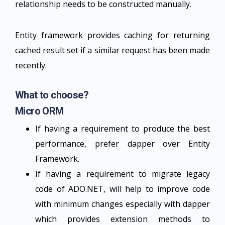
relationship needs to be constructed manually.
Entity framework provides caching for returning
cached result set if a similar request has been made
recently.
What to choose?
Micro ORM
If having a requirement to produce the best
performance, prefer dapper over Entity
Framework.
If having a requirement to migrate legacy
code of ADO.NET, will help to improve code
with minimum changes especially with dapper
which provides extension methods to