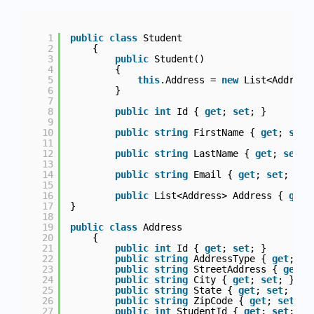
1
public
class
Student
2
{
3
public
Student()
4
{
5
this
.Address = 
new
List<Address
6
}
7
8
public
int
Id { 
get
; 
set
; }
9
10
public
string
FirstName { 
get
; 
set
;
11
12
public
string
LastName { 
get
; 
set
; 
13
14
public
string
Email { 
get
; 
set
; }
15
16
public
List<Address> Address { 
get
;
17
}
18
19
public
class
Address
20
{
21
public
int
Id { 
get
; 
set
; }        
22
public
string
AddressType { 
get
; 
se
23
public
string
StreetAddress { 
get
; 
24
public
string
City { 
get
; 
set
; }
25
public
string
State { 
get
; 
set
; }
26
public
string
ZipCode { 
get
; 
set
; }
27
public
int
StudentId { 
get
; 
set
; }