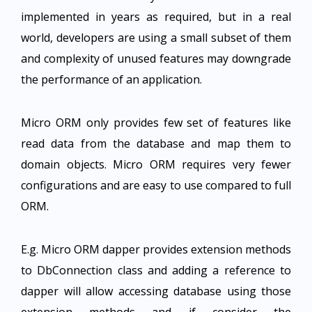
implemented in years as required, but in a real
world, developers are using a small subset of them
and complexity of unused features may downgrade
the performance of an application.
Micro ORM only provides few set of features like
read data from the database and map them to
domain objects. Micro ORM requires very fewer
configurations and are easy to use compared to full
ORM.
E.g. Micro ORM dapper provides extension methods
to DbConnection class and adding a reference to
dapper will allow accessing database using those