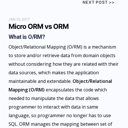
NEXT POST >>
JAN 15, 2017
Micro ORM vs ORM
What is O/RM?
Object/Relational Mapping (O/RM) is a mechanism
to store and/or retrieve data from domain objects
without considering how they are related with their
data sources, which makes the application
maintainable and extendable.
Object/Relational
Mapping (O/RM)
encapsulates the code which
needed to manipulate the data that allows
programmer to interact with data in same
language, so programmer no longer has to use
SQL. ORM manages the mapping between set of