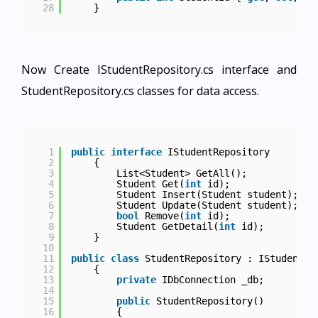
28
}
Now Create IStudentRepository.cs interface and
StudentRepository.cs classes for data access.
1
public
interface
IStudentRepository
2
{
3
List<Student> GetAll();
4
Student Get(
int
id);
5
Student Insert(Student student);
6
Student Update(Student student);
7
bool
Remove(
int
id);
8
Student GetDetail(
int
id);
9
}
10
11
public
class
StudentRepository : IStudentRe
12
{
13
private
IDbConnection _db;
14
15
public
StudentRepository()
16
{