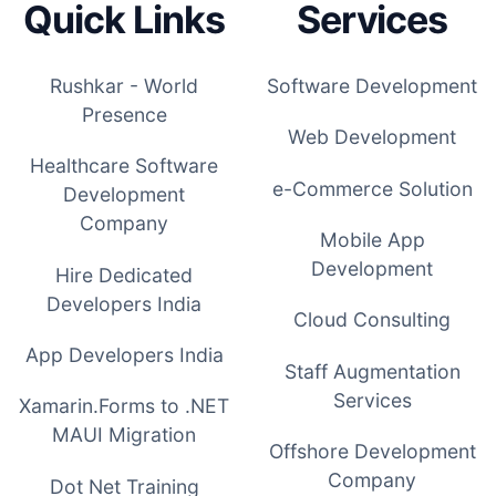
Quick Links
Services
Rushkar - World
Software Development
Presence
Web Development
Healthcare Software
e-Commerce Solution
Development
Company
Mobile App
Development
Hire Dedicated
Developers India
Cloud Consulting
App Developers India
Staff Augmentation
Services
Xamarin.Forms to .NET
MAUI Migration
Offshore Development
Company
Dot Net Training