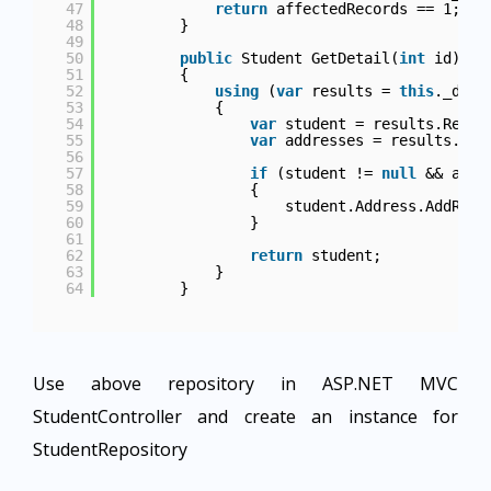
47
return
affectedRecords == 1;
48
}
49
50
public
Student GetDetail(
int
id)
51
{
52
using
(
var
results = 
this
._db.Q
53
{
54
var
student = results.Read<
55
var
addresses = results.Rea
56
57
if
(student != 
null
&& addr
58
{
59
student.Address.AddRang
60
}
61
62
return
student;
63
}
64
}
Use above repository in ASP.NET MVC
StudentController and create an instance for
StudentRepository