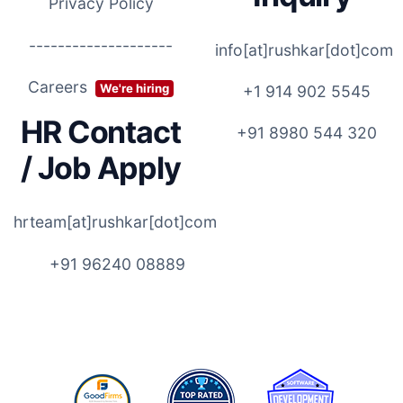
Privacy Policy
--------------------
info[at]rushkar[dot]com
Careers
We're hiring
+1 914 902 5545
HR Contact
+91 8980 544 320
/ Job Apply
hrteam[at]rushkar[dot]com
+91 96240 08889