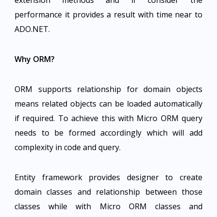
extension methods and if consider the
performance it provides a result with time near to
ADO.NET.
Why ORM?
ORM supports relationship for domain objects
means related objects can be loaded automatically
if required. To achieve this with Micro ORM query
needs to be formed accordingly which will add
complexity in code and query.
Entity framework provides designer to create
domain classes and relationship between those
classes while with Micro ORM classes and