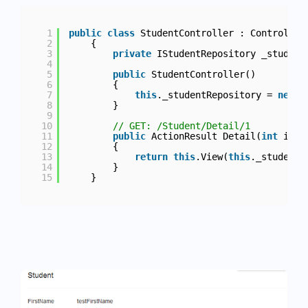
1
public
class
StudentController : Controller
2
{
3
private
IStudentRepository _student
4
5
public
StudentController()
6
{
7
this
._studentRepository = 
new
S
8
}
9
10
// GET: /Student/Detail/1
11
public
ActionResult Detail(
int
id)
12
{
13
return
this
.View(
this
._studentR
14
}
15
}