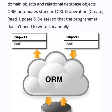
domain objects and relational database objects.
ORM automates standard CRUD operation (Create,
Read, Update & Delete) so that the programmer
doesn't need to write it manually.​