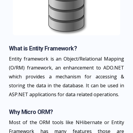
What is Entity Framework?
Entity framework is an Object/Relational Mapping
(O/RM) framework, an enhancement to ADO.NET
which provides a mechanism for accessing &
storing the data in the database. It can be used in
ASP.NET applications for data related operations.
Why Micro ORM?
Most of the ORM tools like NHibernate or Entity
Framework has many features those are