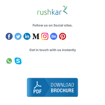
Follow us on Social sites.
Get in touch with us instantly