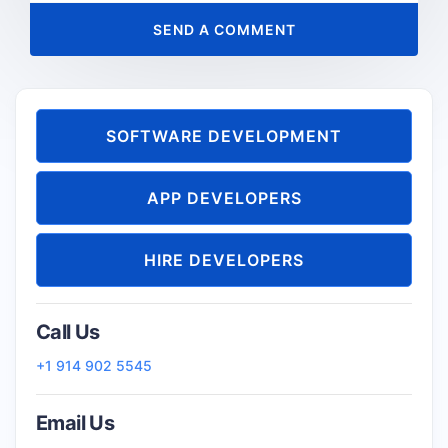
SOFTWARE DEVELOPMENT
APP DEVELOPERS
HIRE DEVELOPERS
Call Us
+1 914 902 5545
Email Us