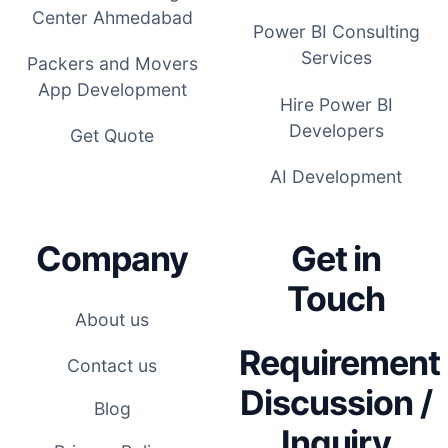
Center Ahmedabad
Power BI Consulting
Services
Packers and Movers
App Development
Hire Power BI
Developers
Get Quote
AI Development
Company
Get in
Touch
About us
Requirement
Contact us
Discussion /
Blog
Inquiry