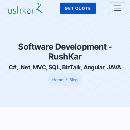
GET QUOTE
Software Development -
RushKar
C#, .Net, MVC, SQL, BizTalk, Angular, JAVA
Home
Blog