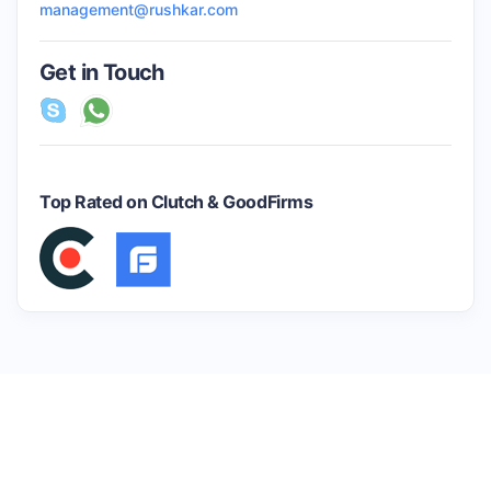
management@rushkar.com
Get in Touch
Top Rated on Clutch & GoodFirms