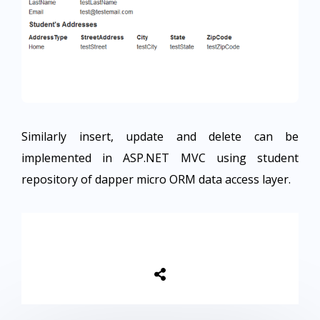
Similarly insert, update and delete can be
implemented in ASP.NET MVC using student
repository of dapper micro ORM data access layer.