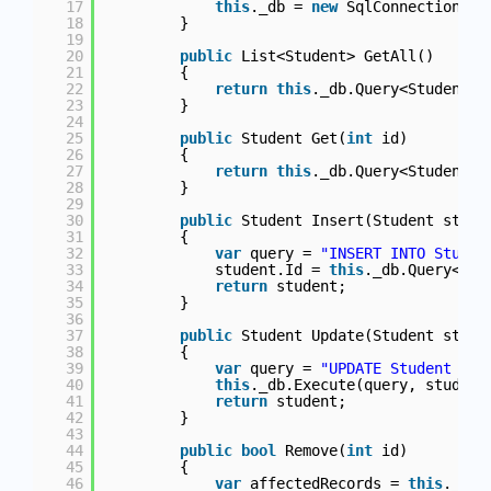
17
this
._db = 
new
SqlConnection(Co
18
}
19
20
public
List<Student> GetAll()
21
{
22
return
this
._db.Query<Student>(
23
}
24
25
public
Student Get(
int
id)
26
{
27
return
this
._db.Query<Student>(
28
}
29
30
public
Student Insert(Student stude
31
{
32
var
query = 
"INSERT INTO Studen
33
student.Id = 
this
._db.Query<
int
34
return
student;
35
}
36
37
public
Student Update(Student stude
38
{
39
var
query = 
"UPDATE Student SET
40
this
._db.Execute(query, student
41
return
student;
42
}
43
44
public
bool
Remove(
int
id)
45
{
46
var
affectedRecords = 
this
._db.