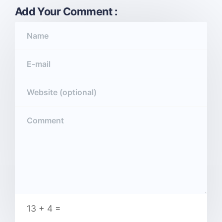
Add Your Comment :
13 + 4 =