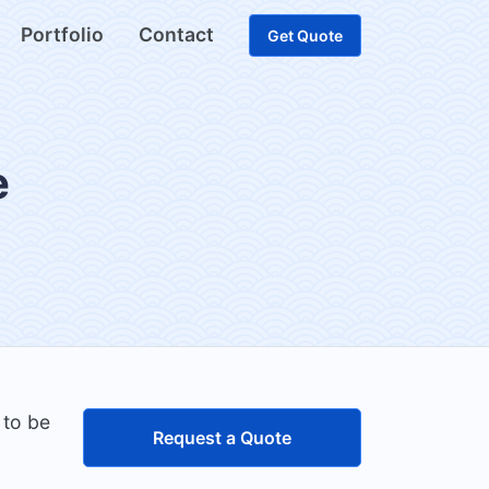
Portfolio
Contact
Get Quote
e
 to be
Request a Quote