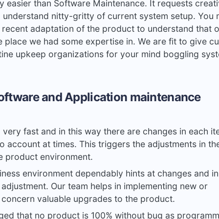
y easier than Software Maintenance. It requests creat
 understand nitty-gritty of current system setup. You 
 recent adaptation of the product to understand that 
e place we had some expertise in. We are fit to give c
tine upkeep organizations for your mind boggling sys
oftware and Application maintenance
g very fast and in this way there are changes in each i
o account at times. This triggers the adjustments in th
e product environment.
ness environment dependably hints at changes and in 
adjustment. Our team helps in implementing new or
concern valuable upgrades to the product.
dged that no product is 100% without bug as programm