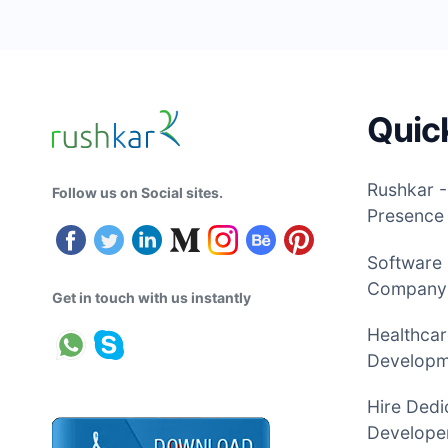
Quic
Rushkar -
Follow us on Social sites.
Presence
Software
Company
Get in touch with us instantly
Healthcar
Develop
Hire Dedi
Developer