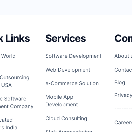
k Links
Services
Co
 World
Software Development
About 
Web Development
Contac
 Outsourcing
Blog
e-Commerce Solution
 USA
Privacy
Mobile App
e Software
Development
ment Company
-------
Cloud Consulting
cated
Caree
s India
Staff Augmentation