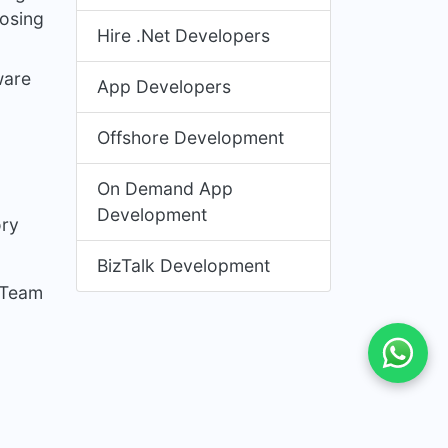
nosing
Hire .Net Developers
ware
App Developers
Offshore Development
On Demand App
Development
ory
BizTalk Development
 Team