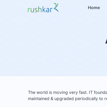
Home
The world is moving very fast. IT found
maintained & upgraded periodically to r