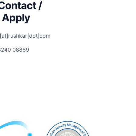
Contact /
 Apply
[at]rushkar[dot]com
6240 08889