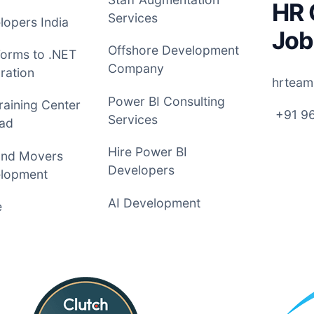
HR 
Services
opers India
Job
Offshore Development
Forms to .NET
Company
ration
hrteam
Power BI Consulting
raining Center
+91 9
Services
ad
Hire Power BI
and Movers
Developers
lopment
AI Development
e