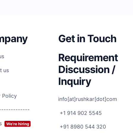
mpany
Get in Touch
Requirement
us
Discussion /
t us
Inquiry
 Policy
info[at]rushkar[dot]com
-------------
+1 914 902 5545
rs
We're hiring
+91 8980 544 320