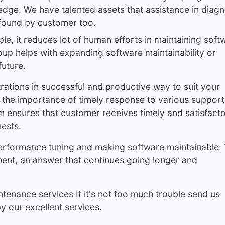
ge. We have talented assets that assistance in diag
 found by customer too.
ble, it reduces lot of human efforts in maintaining soft
oup helps with expanding software maintainability or
future.
ations in successful and productive way to suit your
 the importance of timely response to various support
m ensures that customer receives timely and satisfact
ests.
performance tuning and making software maintainable.
ment, an answer that continues going longer and
tenance services If it's not too much trouble send us
 our excellent services.