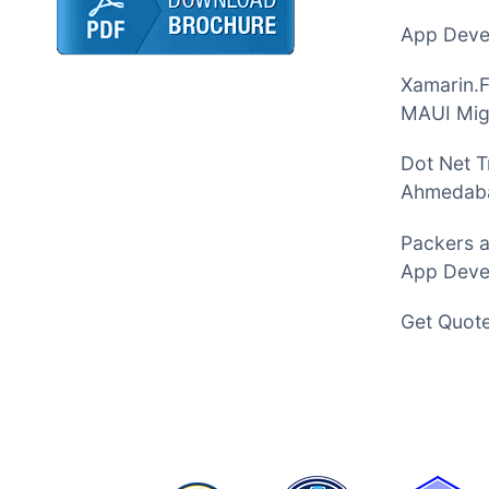
App Devel
Xamarin.
MAUI Mig
Dot Net T
Ahmedab
Packers 
App Deve
Get Quot