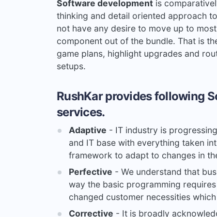
Software development
is comparativel
thinking and detail oriented approach to
not have any desire to move up to most
component out of the bundle. That is th
game plans, highlight upgrades and rou
setups.
RushKar provides following S
services.
Adaptive
- IT industry is progressin
and IT base with everything taken int
framework to adapt to changes in th
Perfective
- We understand that busi
way the basic programming requires 
changed customer necessities which 
Corrective
- It is broadly acknowle