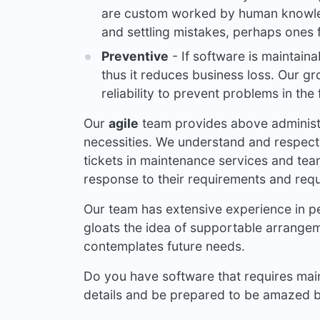
are custom worked by human knowled
and settling mistakes, perhaps ones
Preventive
- If software is maintaina
thus it reduces business loss. Our gr
reliability to prevent problems in the 
Our
agile
team provides above administr
necessities. We understand and respect
tickets in maintenance services and tea
response to their requirements and requ
Our team has extensive experience in 
gloats the idea of supportable arrange
contemplates future needs.
Do you have software that requires main
details and be prepared to be amazed by