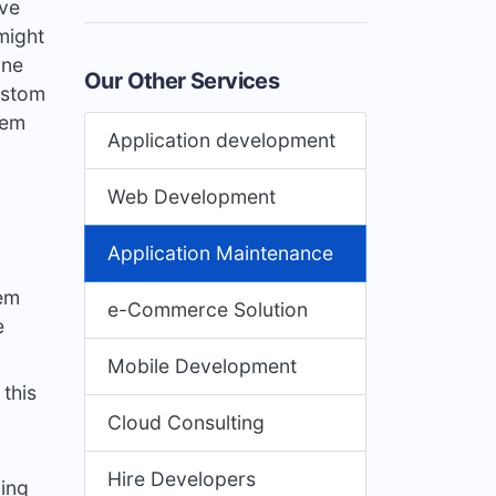
ive
might
one
Our Other Services
ustom
tem
Application development
Web Development
Application Maintenance
tem
e-Commerce Solution
e
Mobile Development
this
Cloud Consulting
Hire Developers
ing