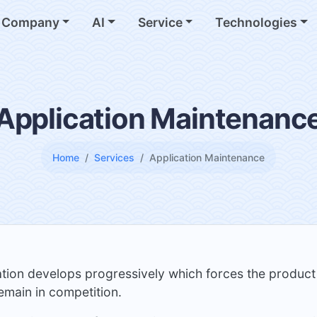
Company
AI
Service
Technologies
Application Maintenanc
Home
Services
Application Maintenance
ation develops progressively which forces the product
emain in competition.