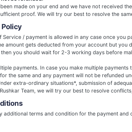
s been made on your end and we have not received th
sufficient proof. We will try our best to resolve the sa
 Policy
f Service / payment is allowed in any case once you p
the amount gets deducted from your account but you d
 then you should wait for 2-3 working days before m
tiple payments. In case you make multiple payments t
 for the same and any payment will not be refunded u
nder extra-ordinary situations*, submission of adequa
 Rushkar Team, we will try our best to resolve conflicts,
ditions
 additional terms and condition for the payment and 