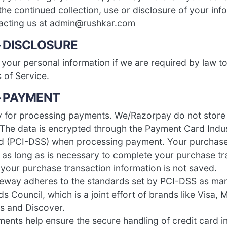
the continued collection, use or disclosure of your inf
tacting us at admin@rushkar.com
– DISCLOSURE
your personal information if we are required by law to
 of Service.
– PAYMENT
 for processing payments. We/Razorpay do not store
. The data is encrypted through the Payment Card Indu
rd (PCI-DSS) when processing payment. Your purchase
d as long as is necessary to complete your purchase tr
 your purchase transaction information is not saved.
eway adheres to the standards set by PCI-DSS as ma
s Council, which is a joint effort of brands like Visa,
s and Discover.
ents help ensure the secure handling of credit card i