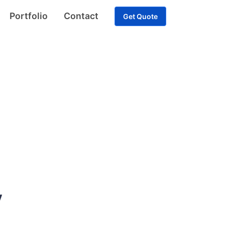
Portfolio
Contact
Get Quote
y