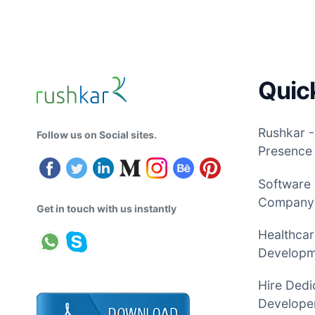
Quic
Rushkar -
Follow us on Social sites.
Presence
Software
Company
Get in touch with us instantly
Healthcar
Develop
Hire Dedi
Developer