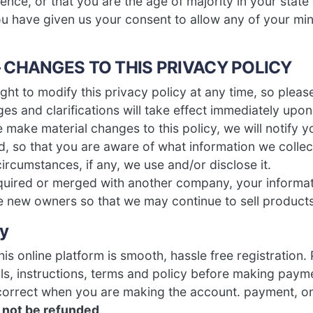
ence, or that you are the age of majority in your state
u have given us your consent to allow any of your m
– CHANGES TO THIS PRIVACY POLICY
ght to modify this privacy policy at any time, so please
es and clarifications will take effect immediately upon
e make material changes to this policy, we will notify yo
, so that you are aware of what information we collect
rcumstances, if any, we use and/or disclose it.
acquired or merged with another company, your informa
he new owners so that we may continue to sell products
cy
is online platform is smooth, hassle free registration.
ils, instructions, terms and policy before making pay
 correct when you are making the account. payment, o
l not be refunded
.