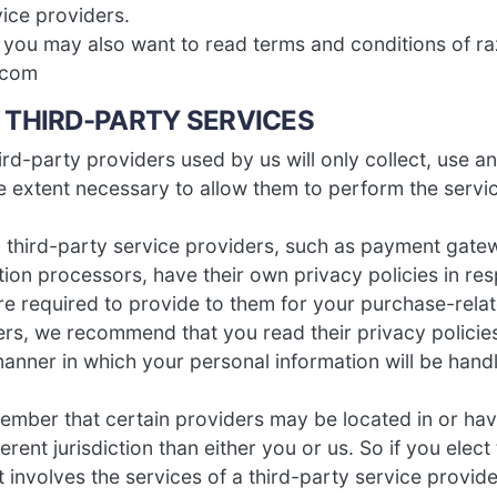
vice providers.
, you may also want to read terms and conditions of r
.com
– THIRD-PARTY SERVICES
hird-party providers used by us will only collect, use a
he extent necessary to allow them to perform the servi
 third-party service providers, such as payment gate
ion processors, have their own privacy policies in res
re required to provide to them for your purchase-relat
ers, we recommend that you read their privacy policie
anner in which your personal information will be hand
member that certain providers may be located in or have 
ferent jurisdiction than either you or us. So if you elec
t involves the services of a third-party service provide