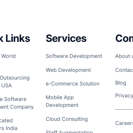
k Links
Services
Co
 World
Software Development
About 
Web Development
Contac
 Outsourcing
Blog
e-Commerce Solution
 USA
Privacy
Mobile App
e Software
Development
ment Company
-------
Cloud Consulting
cated
Caree
s India
Staff Augmentation