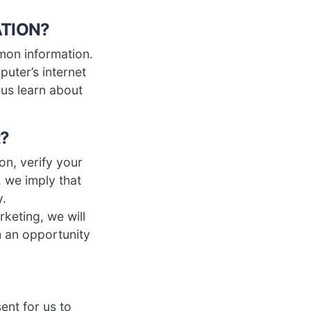
ATION?
mon information.
uter’s internet
 us learn about
t?
on, verify your
, we imply that
y.
rketing, we will
h an opportunity
ent for us to