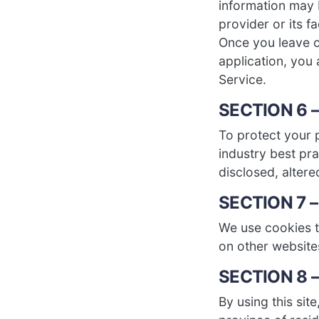
information may b
provider or its fa
Once you leave ou
application, you 
Service.
SECTION 6 
To protect your 
industry best pra
disclosed, altere
SECTION 7 
We use cookies to
on other website
SECTION 8 
By using this sit