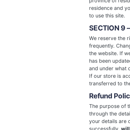
province of resid
residence and yo
to use this site.
SECTION 9 
We reserve the ri
frequently. Chang
the website. If w
has been updated
and under what ci
If our store is 
transferred to t
Refund Poli
The purpose of th
through the deta
your details are
successfully,
wil