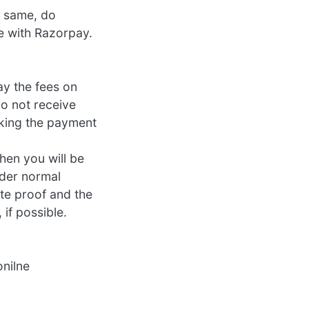
e same, do
me with Razorpay.
ay the fees on
o not receive
aking the payment
hen you will be
nder normal
te proof and the
 if possible.
onilne