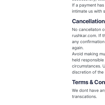
If a payment ha
intimate us with 
Cancellation
No cancellaton o
rushkar.com. If 
any confirmation
again.
Avoid making mul
held responsible
circumstances. U
discretion of the
Terms & Con
We dont have any
transcations.