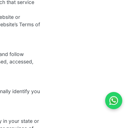
ch that service
ebsite or
ebsite’s Terms of
and follow
used, accessed,
nally identify you
y in your state or