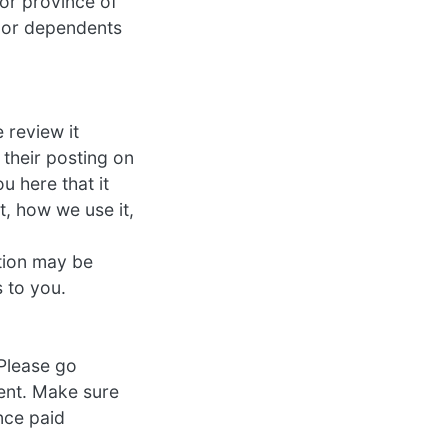
 or province of
inor dependents
 review it
 their posting on
u here that it
, how we use it,
tion may be
 to you.
 Please go
ment. Make sure
nce paid