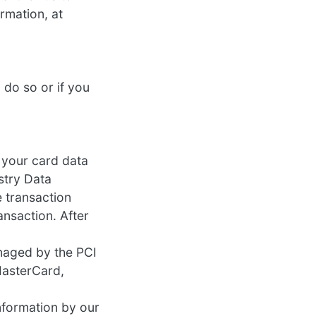
ormation, at
 do so or if you
 your card data
stry Data
 transaction
ansaction. After
naged by the PCI
 MasterCard,
nformation by our