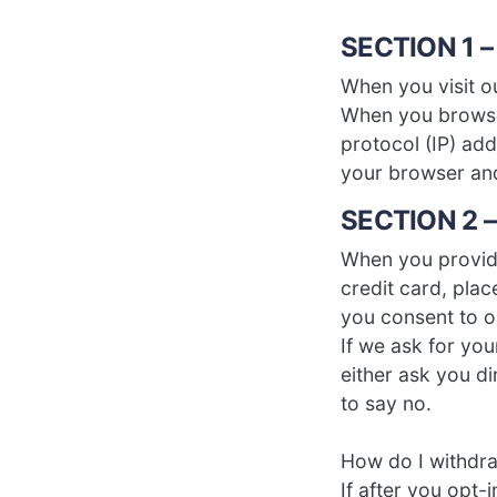
SECTION 1 
When you visit o
When you browse 
protocol (IP) add
your browser an
SECTION 2 –
When you provide
credit card, plac
you consent to ou
If we ask for you
either ask you d
to say no.
How do I withdr
If after you opt