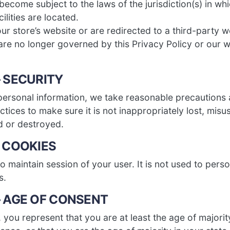
ecome subject to the laws of the jurisdiction(s) in whi
cilities are located.
r store’s website or are redirected to a third-party w
are no longer governed by this Privacy Policy or our w
– SECURITY
personal information, we take reasonable precautions 
ctices to make sure it is not inappropriately lost, mis
d or destroyed.
– COOKIES
 maintain session of your user. It is not used to perso
s.
– AGE OF CONSENT
e, you represent that you are at least the age of majorit