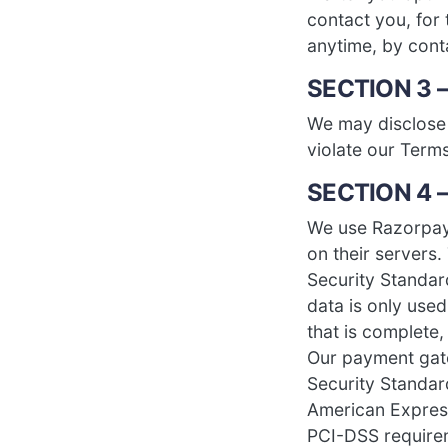
contact you, for 
anytime, by con
SECTION 3 
We may disclose 
violate our Terms
SECTION 4 
We use Razorpay
on their servers
Security Standa
data is only use
that is complete,
Our payment gat
Security Standard
American Expres
PCI-DSS requirem