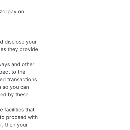
azorpay on
nd disclose your
ces they provide
ways and other
pect to the
ed transactions.
s so you can
led by these
facilities that
t to proceed with
r, then your