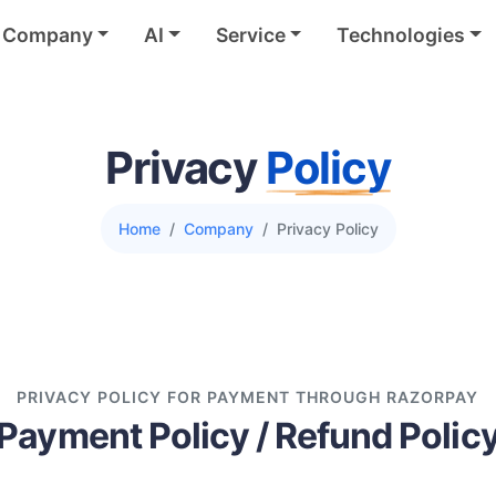
Company
AI
Service
Technologies
Privacy
Policy
Home
Company
Privacy Policy
PRIVACY POLICY FOR PAYMENT THROUGH RAZORPAY
Payment Policy / Refund Polic