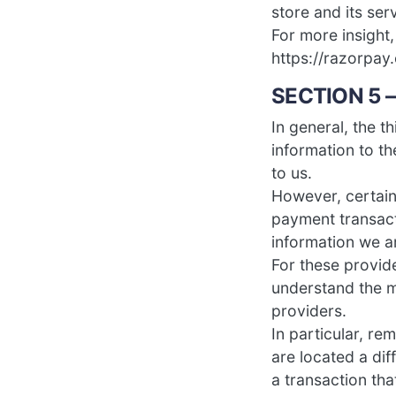
store and its ser
For more insight
https://razorpay
SECTION 5 
In general, the t
information to t
to us.
However, certain
payment transact
information we a
For these provid
understand the m
providers.
In particular, re
are located a dif
a transaction tha