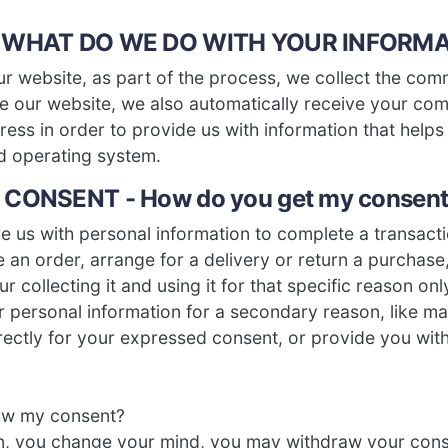
– WHAT DO WE DO WITH YOUR INFORM
ur website, as part of the process, we collect the com
our website, we also automatically receive your comp
ress in order to provide us with information that helps
d operating system.
 CONSENT - How do you get my consen
 us with personal information to complete a transacti
e an order, arrange for a delivery or return a purchase
r collecting it and using it for that specific reason onl
r personal information for a secondary reason, like ma
irectly for your expressed consent, or provide you wit
aw my consent?
-in, you change your mind, you may withdraw your cons