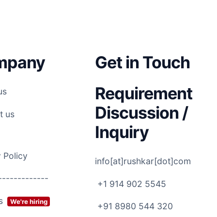
mpany
Get in Touch
Requirement
us
Discussion /
t us
Inquiry
 Policy
info[at]rushkar[dot]com
-------------
+1 914 902 5545
rs
We're hiring
+91 8980 544 320