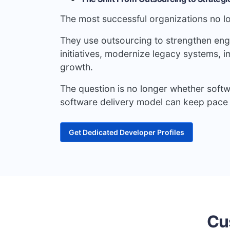
The most successful organizations no lo
They use outsourcing to strengthen engin
initiatives, modernize legacy systems, 
growth.
The question is no longer whether soft
software delivery model can keep pace 
Get Dedicated Developer Profiles
Cu