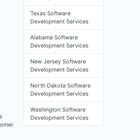
Texas Software
Development Services
Alabama Software
Development Services
New Jersey Software
Development Services
North Dakota Software
Development Services
Washington Software
e
Development Services
stomer