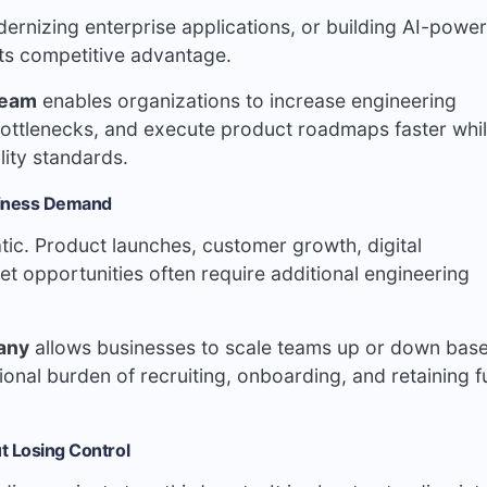
ernizing enterprise applications, or building AI-powe
cts competitive advantage.
team
enables organizations to increase engineering
ottlenecks, and execute product roadmaps faster whi
lity standards.
siness Demand
tic. Product launches, customer growth, digital
et opportunities often require additional engineering
any
allows businesses to scale teams up or down bas
onal burden of recruiting, onboarding, and retaining fu
t Losing Control