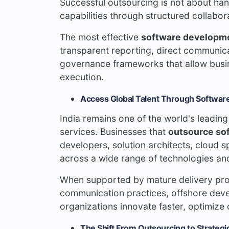
Successful outsourcing is not about handi
capabilities through structured collabor
The most effective
software developm
transparent reporting, direct communicat
governance frameworks that allow busine
execution.
Access Global Talent Through Software
India remains one of the world's leadin
services. Businesses that
outsource so
developers, solution architects, cloud 
across a wide range of technologies and
When supported by mature delivery pro
communication practices, offshore dev
organizations innovate faster, optimize 
The Shift From Outsourcing to Strategi