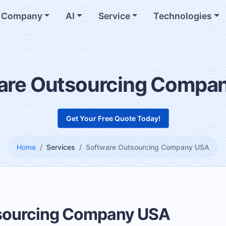
Company
AI
Service
Technologies
are Outsourcing Compa
Get Your Free Quote Today!
Home
Services
Software Outsourcing Company USA
sourcing Company USA