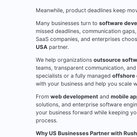
Meanwhile, product deadlines keep mov
Many businesses turn to
software dev
missed deadlines, communication gaps, 
SaaS companies, and enterprises choo
USA
partner.
We help organizations
outsource softw
teams, transparent communication, and
specialists or a fully managed
offshore
with your business and help you scale wi
From
web development
and
mobile ap
solutions, and enterprise software engi
your business forward while keeping yo
process.
Why US Businesses Partner with Rush