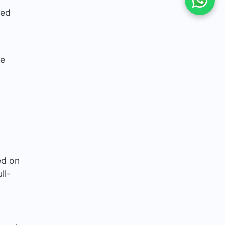
red
le
ed on
ll-