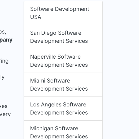
Software Development
USA
e
ps,
San Diego Software
mpany
Development Services
Naperville Software
ring
Development Services
ly
Miami Software
Development Services
Los Angeles Software
ves
Development Services
ivery
Michigan Software
Development Services