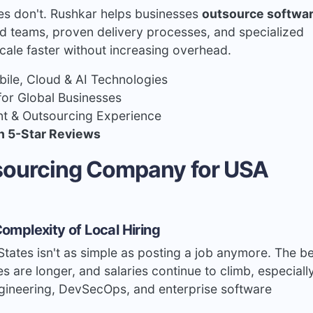
nes don't. Rushkar helps businesses
outsource softwa
 teams, proven delivery processes, and specialized
cale faster without increasing overhead.
le, Cloud & AI Technologies
for Global Businesses
t & Outsourcing Experience
h 5-Star Reviews
tsourcing Company for USA
omplexity of Local Hiring
States isn't as simple as posting a job anymore. The b
es are longer, and salaries continue to climb, especiall
ngineering, DevSecOps, and enterprise software