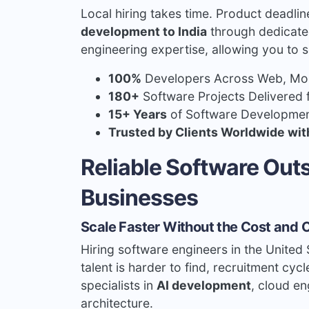
Local hiring takes time. Product deadli
development to India
through dedicated
engineering expertise, allowing you to s
100%
Developers Across Web, Mobi
180+
Software Projects Delivered 
15+ Years
of Software Developmen
Trusted by Clients Worldwide wit
Reliable Software Ou
Businesses
Scale Faster Without the Cost and C
Hiring software engineers in the United 
talent is harder to find, recruitment cycl
specialists in
AI development
, cloud e
architecture.