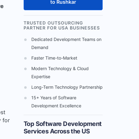
to Rushkar
re
TRUSTED OUTSOURCING
PARTNER FOR USA BUSINESSES
Dedicated Development Teams on
Demand
Faster Time-to-Market
Modern Technology & Cloud
Expertise
Long-Term Technology Partnership
15+ Years of Software
Development Excellence
est
y for
Top Software Development
Services Across the US