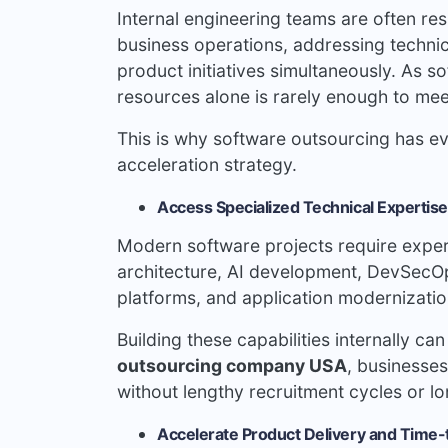
Internal engineering teams are often res
business operations, addressing technic
product initiatives simultaneously. As
resources alone is rarely enough to me
This is why software outsourcing has ev
acceleration strategy.
Access Specialized Technical Experti
Modern software projects require experti
architecture, AI development, DevSecOps
platforms, and application modernizatio
Building these capabilities internally c
outsourcing company USA
, businesses
without lengthy recruitment cycles or l
Accelerate Product Delivery and Time