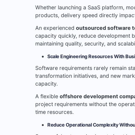
Whether launching a SaaS platform, mod
products, delivery speed directly impa
An experienced
outsourced software 
capacity quickly, reduce development b
maintaining quality, security, and scalabi
Scale Engineering Resources With Bu
Software requirements rarely remain sta
transformation initiatives, and new mark
capacity.
A flexible
offshore development comp
project requirements without the operati
time resources.
Reduce Operational Complexity Withou