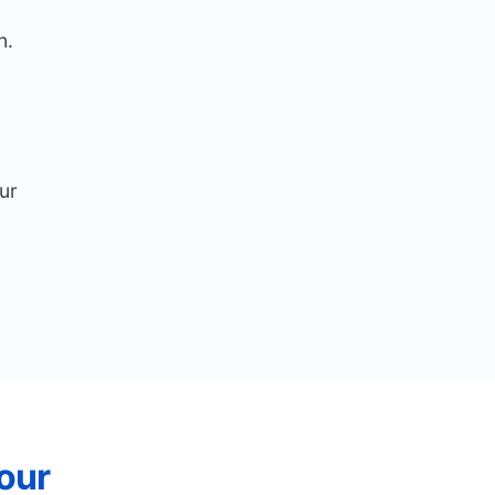
n.
ur
our