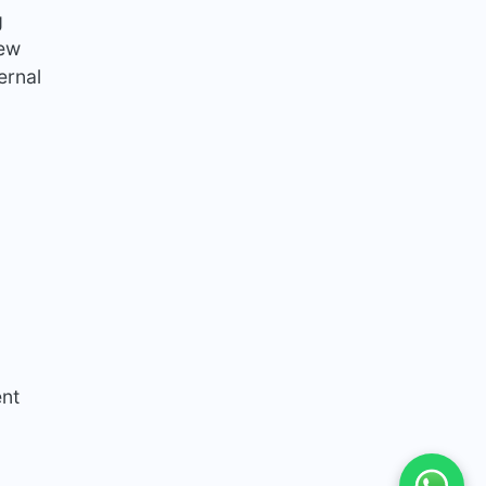
g
new
ernal
ent