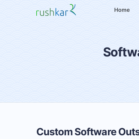
Home
Softw
Custom Software Out