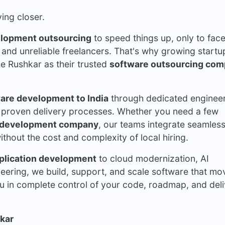
ing closer.
elopment outsourcing
to speed things up, only to fac
and unreliable freelancers. That's why growing startu
se
Rushkar
as their trusted
software outsourcing co
are development to India
through dedicated enginee
 proven delivery processes. Whether you need a few
 development company
, our teams integrate seamless
thout the cost and complexity of local hiring.
plication development
to cloud modernization, AI
neering, we build, support, and scale software that mo
u in complete control of your code, roadmap, and del
kar