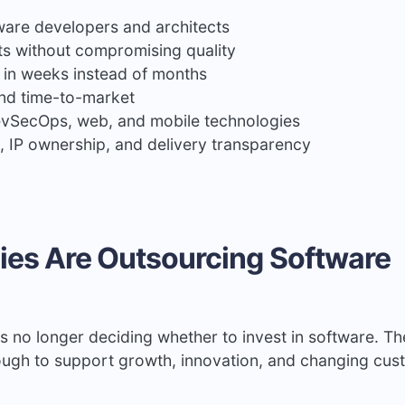
tware developers and architects
s without compromising quality
 in weeks instead of months
nd time-to-market
DevSecOps, web, and mobile technologies
ol, IP ownership, and delivery transparency
es Are Outsourcing Software
s no longer deciding whether to invest in software. Th
nough to support growth, innovation, and changing cu