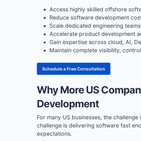
Access highly skilled offshore sof
Reduce software development cost
Scale dedicated engineering teams
Accelerate product development a
Gain expertise across cloud, AI, 
Maintain complete visibility, contr
Schedule a Free Consultation
Why More US Compani
Development
For many US businesses, the challenge i
challenge is delivering software fast e
expectations.