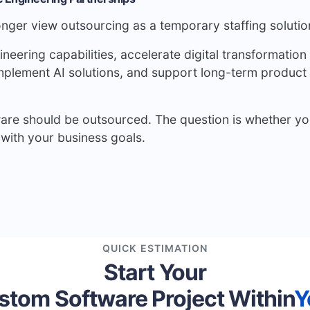
nger view outsourcing as a temporary staffing solutio
eering capabilities, accelerate digital transformation
implement AI solutions, and support long-term product
ware should be outsourced. The question is whether yo
with your business goals.
QUICK ESTIMATION
Start Your
stom Software Project Within
Y