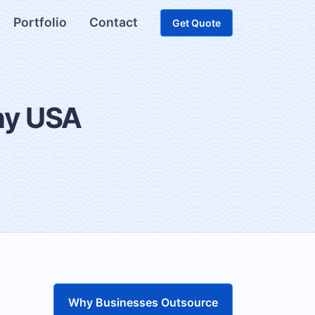
Portfolio
Contact
Get Quote
ny USA
Why Businesses Outsource