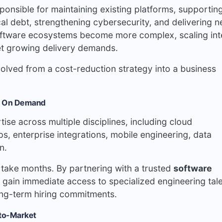
ponsible for maintaining existing platforms, supportin
al debt, strengthening cybersecurity, and delivering 
 software ecosystems become more complex, scaling int
et growing delivery demands.
olved from a cost-reduction strategy into a business
se On Demand
se across multiple disciplines, including cloud
, enterprise integrations, mobile engineering, data
n.
an take months. By partnering with a trusted
software
 gain immediate access to specialized engineering tal
ong-term hiring commitments.
-to-Market