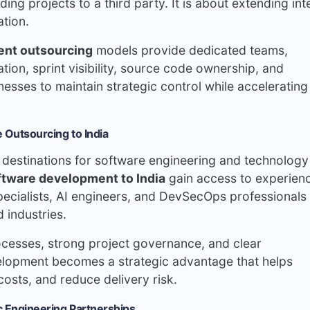
ng projects to a third party. It is about extending int
ation.
ent outsourcing
models provide dedicated teams,
ion, sprint visibility, source code ownership, and
sses to maintain strategic control while accelerating
 Outsourcing to India
g destinations for software engineering and technology
ftware development to India
gain access to experien
specialists, AI engineers, and DevSecOps professionals
 industries.
cesses, strong project governance, and clear
elopment becomes a strategic advantage that helps
costs, and reduce delivery risk.
c Engineering Partnerships