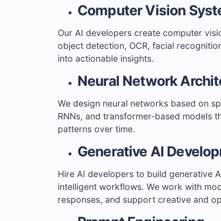
Computer Vision Sys
Our AI developers create computer visio
object detection, OCR, facial recognitio
into actionable insights.
Neural Network Archit
We design neural networks based on spe
RNNs, and transformer-based models tha
patterns over time.
Generative AI Develo
Hire AI developers to build generative 
intelligent workflows. We work with mo
responses, and support creative and op