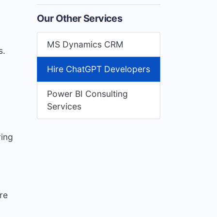
Our Other Services
MS Dynamics CRM
s.
Hire ChatGPT Developers
Power BI Consulting
Services
ring
re