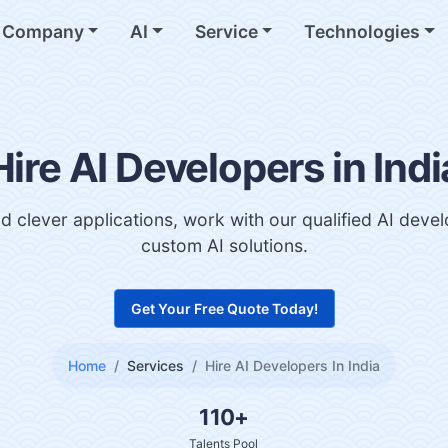
Company
AI
Service
Technologies
Hire AI Developers in Indi
d clever applications, work with our qualified AI deve
custom AI solutions.
Get Your Free Quote Today!
Home
Services
Hire AI Developers In India
110+
Talents Pool