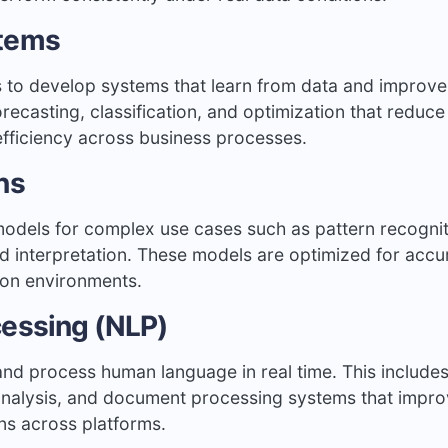
stems
s to develop systems that learn from data and improve
ecasting, classification, and optimization that reduce
efficiency across business processes.
ns
models for complex use cases such as pattern recognit
d interpretation. These models are optimized for accu
ion environments.
cessing (NLP)
nd process human language in real time. This include
t analysis, and document processing systems that impr
ns across platforms.