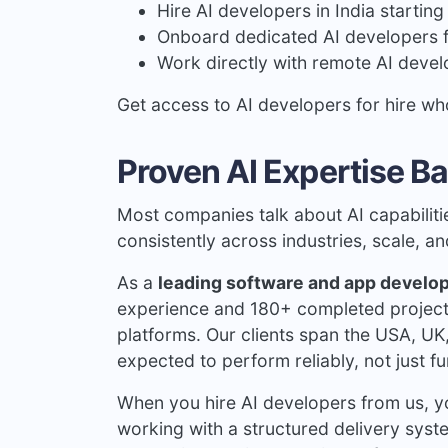
Hire AI developers in India startin
Onboard dedicated AI developers
Work directly with remote AI devel
Get access to AI developers for hire wh
Proven AI Expertise Ba
Most companies talk about AI capabiliti
consistently across industries, scale, a
As a
leading software and app devel
experience and 180+ completed projects 
platforms. Our clients span the USA, UK
expected to perform reliably, not just f
When you hire AI developers from us, yo
working with a structured delivery sys