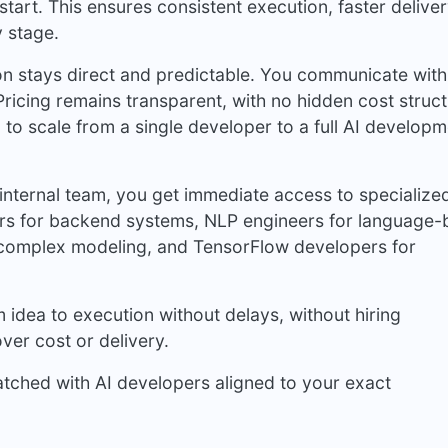
start. This ensures consistent execution, faster delive
y stage.
 stays direct and predictable. You communicate with
ricing remains transparent, with no hidden cost struct
u to scale from a single developer to a full AI develop
internal team, you get immediate access to specialize
pers for backend systems, NLP engineers for language
r complex modeling, and TensorFlow developers for
idea to execution without delays, without hiring
ver cost or delivery.
atched with AI developers aligned to your exact