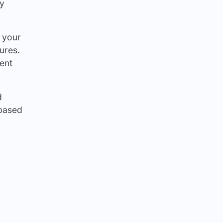
ry
 your
ures.
ment
d
-based