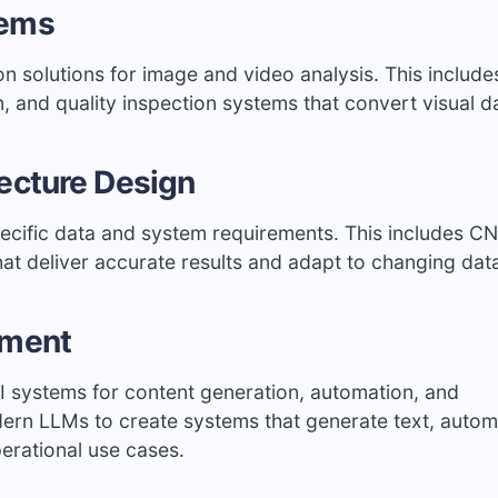
tems
n solutions for image and video analysis. This include
n, and quality inspection systems that convert visual d
ecture Design
cific data and system requirements. This includes C
t deliver accurate results and adapt to changing dat
pment
AI systems for content generation, automation, and
dern LLMs to create systems that generate text, auto
erational use cases.