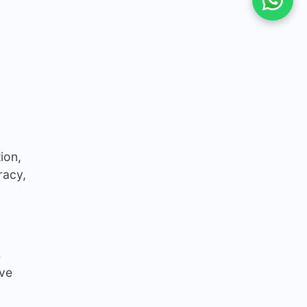
ion,
racy,
s
ove