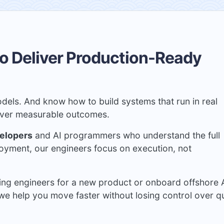
o Deliver Production-Ready
dels. And know how to build systems that run in real
liver measurable outcomes.
velopers
and AI programmers who understand the full
loyment, our engineers focus on execution, not
ing engineers for a new product or onboard offshore 
we help you move faster without losing control over qu