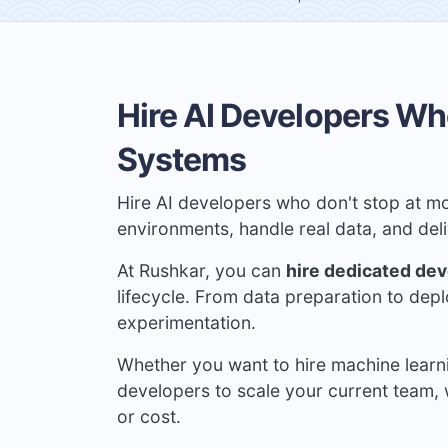
Hire AI Developers Wh
Systems
Hire AI developers who don't stop at mo
environments, handle real data, and de
At Rushkar, you can
hire dedicated de
lifecycle. From data preparation to dep
experimentation.
Whether you want to hire machine learn
developers to scale your current team, 
or cost.