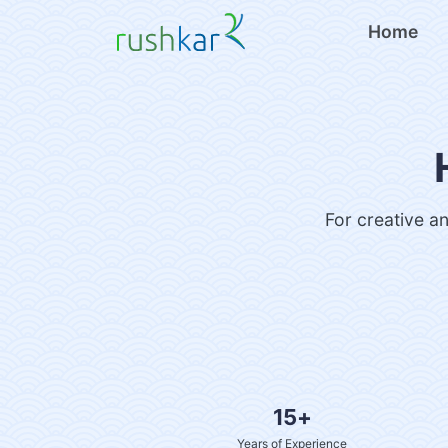
Home
For creative an
15+
Years of Experience