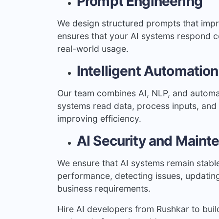
Prompt Engineering
We design structured prompts that impr
ensures that your AI systems respond cor
real-world usage.
Intelligent Automation
Our team combines AI, NLP, and automa
systems read data, process inputs, and 
improving efficiency.
AI Security and Maint
We ensure that AI systems remain stable
performance, detecting issues, updatin
business requirements.
Hire AI developers from Rushkar to build 