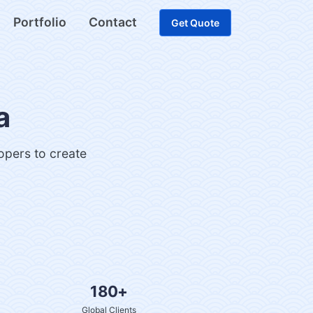
Portfolio
Contact
Get Quote
a
lopers to create
180+
Global Clients