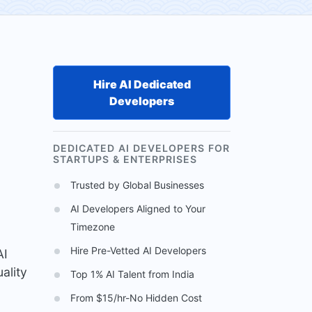
Hire AI Dedicated
Developers
DEDICATED AI DEVELOPERS FOR
STARTUPS & ENTERPRISES
Trusted by Global Businesses
AI Developers Aligned to Your
Timezone
Hire Pre-Vetted AI Developers
AI
ality
Top 1% AI Talent from India
From $15/hr-No Hidden Cost