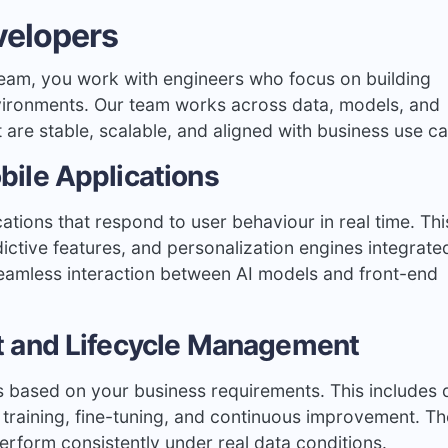
velopers
eam, you work with engineers who focus on building
nvironments. Our team works across data, models, and
at are stable, scalable, and aligned with business use c
ile Applications
cations that respond to user behaviour in real time. Thi
tive features, and personalization engines integrated
eamless interaction between AI models and front-end
 and Lifecycle Management
s based on your business requirements. This includes 
 training, fine-tuning, and continuous improvement. Th
erform consistently under real data conditions.