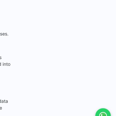
ases.
s
 into
data
e