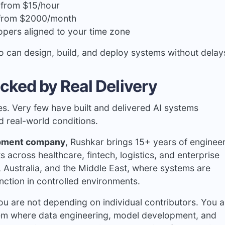
g from $15/hour
 from $2000/month
opers aligned to your time zone
o can design, build, and deploy systems without delay
cked by Real Delivery
es. Very few have built and delivered AI systems
nd real-world conditions.
opment company
, Rushkar brings 15+ years of enginee
across healthcare, fintech, logistics, and enterprise
, Australia, and the Middle East, where systems are
unction in controlled environments.
u are not depending on individual contributors. You a
tem where data engineering, model development, and