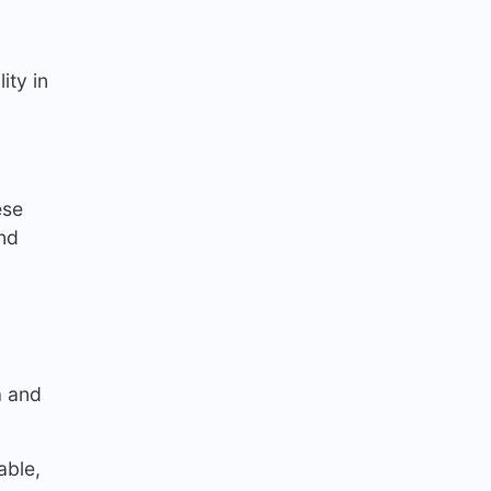
ity in
ese
and
a and
able,