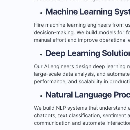
Machine Learning Sy
Hire machine learning engineers from u
decision-making. We build models for for
manual effort and improve operational 
Deep Learning Solutio
Our AI engineers design deep learning 
large-scale data analysis, and automate
performance, and scalability in product
Natural Language Pro
We build NLP systems that understand a
chatbots, text classification, sentimen
communication and automate interactio