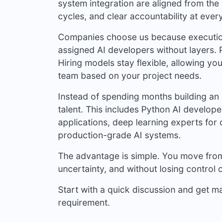
system integration are aligned from the 
cycles, and clear accountability at ever
Companies choose us because execution
assigned AI developers without layers. P
Hiring models stay flexible, allowing yo
team based on your project needs.
Instead of spending months building an 
talent. This includes Python AI develo
applications, deep learning experts fo
production-grade AI systems.
The advantage is simple. You move from 
uncertainty, and without losing control o
Start with a quick discussion and get m
requirement.