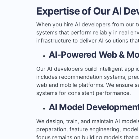
Expertise of Our AI De
When you hire AI developers from our t
systems that perform reliably in real e
infrastructure to deliver AI solutions th
AI-Powered Web & Mob
Our AI developers build intelligent appli
includes recommendation systems, predic
web and mobile platforms. We ensure s
systems for consistent performance.
AI Model Development
We design, train, and maintain AI model
preparation, feature engineering, model
focus remains on building models that p