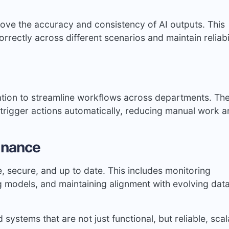
ove the accuracy and consistency of AI outputs. This
rectly across different scenarios and maintain reliabil
tion to streamline workflows across departments. Th
trigger actions automatically, reducing manual work 
enance
, secure, and up to date. This includes monitoring
g models, and maintaining alignment with evolving dat
systems that are not just functional, but reliable, scal