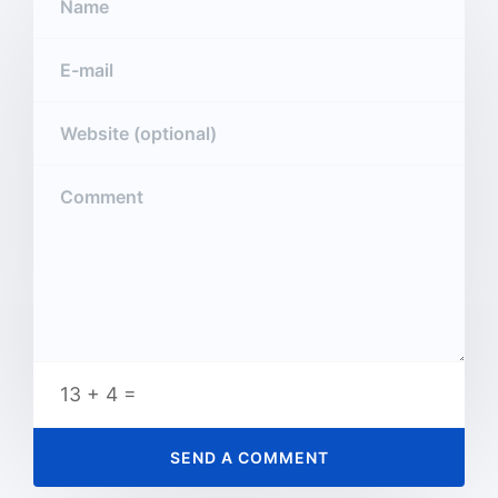
13 + 4 =