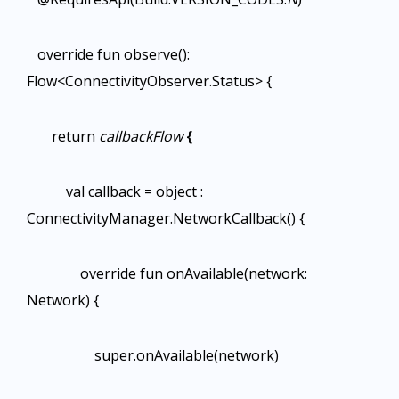
override fun observe():
Flow<ConnectivityObserver.Status> {
return
callbackFlow
{
val callback = object :
ConnectivityManager.NetworkCallback() {
override fun onAvailable(network:
Network) {
super.onAvailable(network)