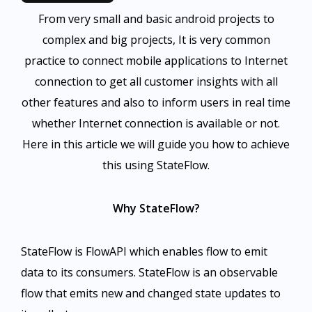
From very small and basic android projects to
complex and big projects, It is very common
practice to connect mobile applications to Internet
connection to get all customer insights with all
other features and also to inform users in real time
whether Internet connection is available or not.
Here in this article we will guide you how to achieve
this using StateFlow.
Why StateFlow?
StateFlow is FlowAPI which enables flow to emit
data to its consumers. StateFlow is an observable
flow that emits new and changed state updates to