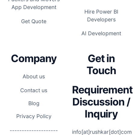
App Development
Hire Power BI
Developers
Get Quote
AI Development
Company
Get in
Touch
About us
Requirement
Contact us
Discussion /
Blog
Inquiry
Privacy Policy
--------------------
info[at]rushkar[dot]com