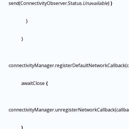
send(ConnectivityObserver.Status.
Unavailable
)
}
}
}
connectivityManager.registerDefaultNetworkCallback(c
awaitClose
{
connectivityManager.unregisterNetworkCallback(callba
}