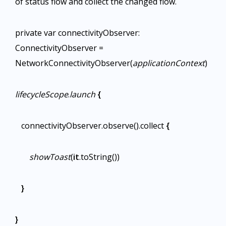
of status flow and collect the changed flow.
private var connectivityObserver:
ConnectivityObserver =
NetworkConnectivityObserver(
applicationContext
)
lifecycleScope
.
launch
{
connectivityObserver.observe().collect
{
showToast
(
it
.toString())
}
}