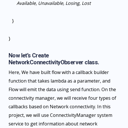
Available
,
Unavailable
,
Losing
,
Lost
}
}
Now let’s Create
NetworkConnectivityObserver class.
Here, We have built flow with a callback builder
function that takes lambda as a parameter, and
Flow will emit the data using send function. On the
connectivity manager, we will receive four types of
callbacks based on Network connectivity. In this
project, we will use ConnectivityManager system
service to get information about network