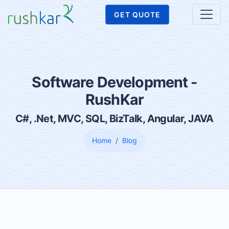
GET QUOTE
Software Development -
RushKar
C#, .Net, MVC, SQL, BizTalk, Angular, JAVA
Home
Blog