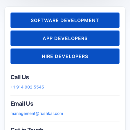
SOFTWARE DEVELOPMENT
APP DEVELOPERS
HIRE DEVELOPERS
Call Us
+1 914 902 5545
Email Us
management@rushkar.com