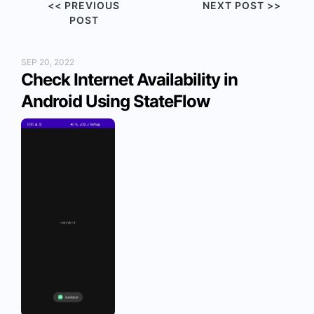
<< PREVIOUS
NEXT POST >>
POST
SEP 20, 2022
Check Internet Availability in
Android Using StateFlow