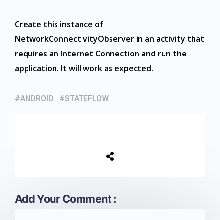
Create this instance of
NetworkConnectivityObserver in an activity that
requires an Internet Connection and run the
application. It will work as expected.
ANDROID
STATEFLOW
Add Your Comment :