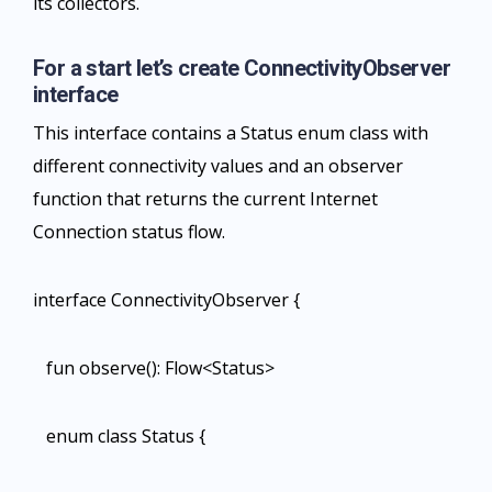
its collectors.
For a start let’s create ConnectivityObserver
interface
This interface contains a Status enum class with
different connectivity values and an observer
function that returns the current Internet
Connection status flow.
interface ConnectivityObserver {
fun observe(): Flow<Status>
enum class Status {