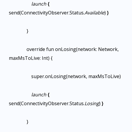
launch
{
send(ConnectivityObserver.Status.
Available
)
}
}
override fun onLosing(network: Network,
maxMsToLive: Int) {
super.onLosing(network, maxMsToLive)
launch
{
send(ConnectivityObserver.Status.
Losing
)
}
}