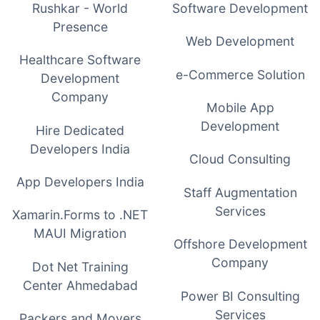
Rushkar - World
Software Development
Presence
Web Development
Healthcare Software
e-Commerce Solution
Development
Company
Mobile App
Development
Hire Dedicated
Developers India
Cloud Consulting
App Developers India
Staff Augmentation
Services
Xamarin.Forms to .NET
MAUI Migration
Offshore Development
Company
Dot Net Training
Center Ahmedabad
Power BI Consulting
Services
Packers and Movers