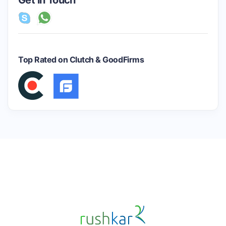
Get in Touch
Top Rated on Clutch & GoodFirms