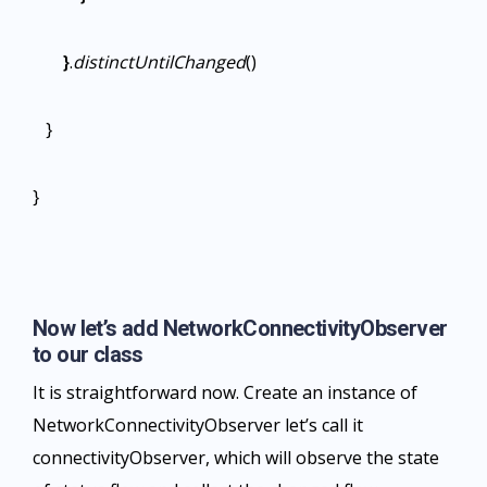
}
.
distinctUntilChanged
()
}
}
Now let’s add NetworkConnectivityObserver
to our class
It is straightforward now. Create an instance of
NetworkConnectivityObserver let’s call it
connectivityObserver, which will observe the state