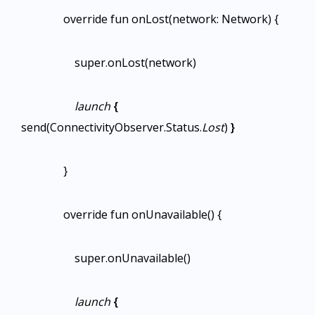
override fun onLost(network: Network) {
super.onLost(network)
launch
{
send(ConnectivityObserver.Status.
Lost
)
}
}
override fun onUnavailable() {
super.onUnavailable()
launch
{