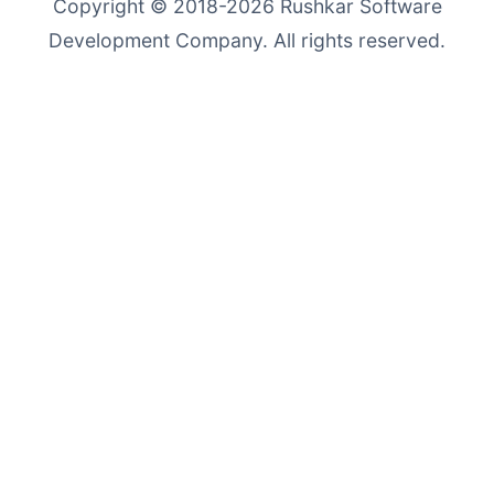
Copyright © 2018-2026
Rushkar Software
Development Company
. All rights reserved.