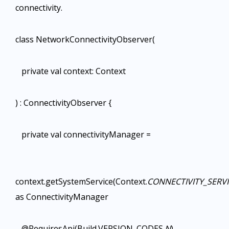
connectivity.
class NetworkConnectivityObserver(
private val context: Context
) : ConnectivityObserver {
private val connectivityManager =
context.getSystemService(Context.
CONNECTIVITY_SERV
as ConnectivityManager
@RequiresApi(Build.VERSION_CODES.
N
)