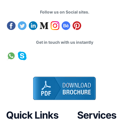
Follow us on Social sites.
Get in touch with us instantly
Quick Links
Services