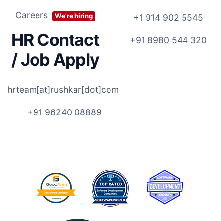
Careers
We're hiring
+1 914 902 5545
HR Contact
+91 8980 544 320
/ Job Apply
hrteam[at]rushkar[dot]com
+91 96240 08889