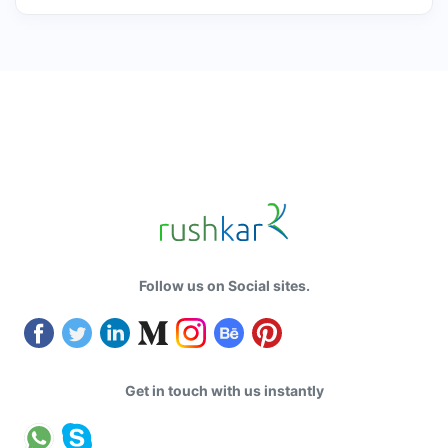
Follow us on Social sites.
Get in touch with us instantly