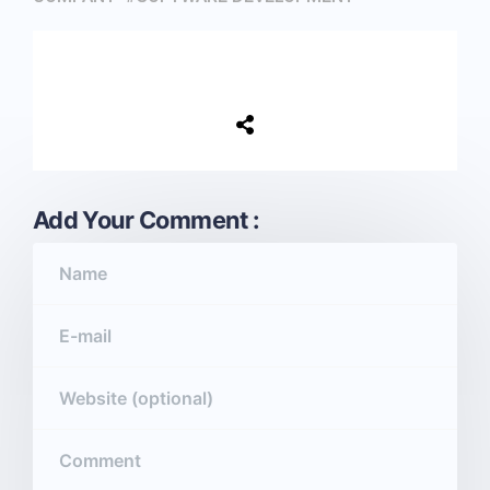
Add Your Comment :