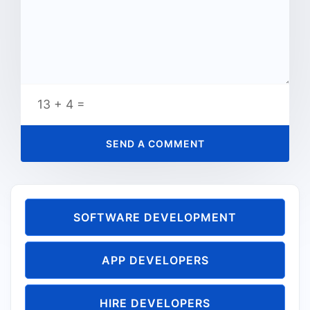
13 + 4 =
SOFTWARE DEVELOPMENT
APP DEVELOPERS
HIRE DEVELOPERS