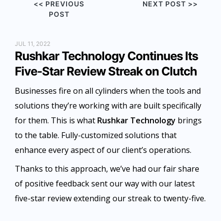
<< PREVIOUS
NEXT POST >>
POST
JUL 11, 2022
Rushkar Technology Continues Its
Five-Star Review Streak on Clutch
Businesses fire on all cylinders when the tools and
solutions they’re working with are built specifically
for them. This is what
Rushkar Technology
brings
to the table. Fully-customized solutions that
enhance every aspect of our client’s operations.
Thanks to this approach, we’ve had our fair share
of positive feedback sent our way with our latest
five-star review extending our streak to twenty-five.