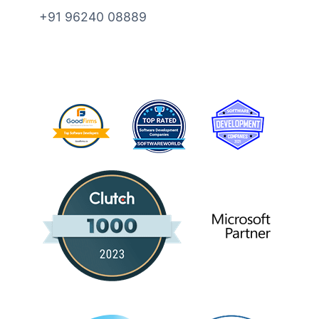
+91 96240 08889