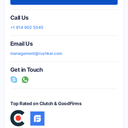
Call Us
+1 914 902 5545
Email Us
management@rushkar.com
Get in Touch
Top Rated on Clutch & GoodFirms