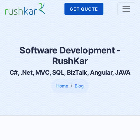
GET QUOTE
Software Development -
RushKar
C#, .Net, MVC, SQL, BizTalk, Angular, JAVA
Home
Blog