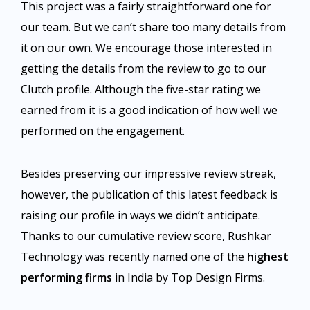
This project was a fairly straightforward one for
our team. But we can’t share too many details from
it on our own. We encourage those interested in
getting the details from the review to go to our
Clutch profile. Although the five-star rating we
earned from it is a good indication of how well we
performed on the engagement.
Besides preserving our impressive review streak,
however, the publication of this latest feedback is
raising our profile in ways we didn’t anticipate.
Thanks to our cumulative review score, Rushkar
Technology was recently named one of the
highest
performing firms
in India by Top Design Firms.