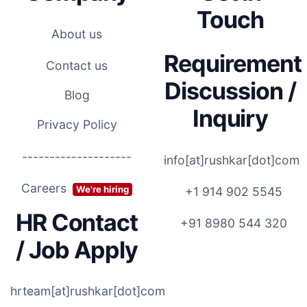
Touch
About us
Requirement
Contact us
Discussion /
Blog
Inquiry
Privacy Policy
--------------------
info[at]rushkar[dot]com
Careers
We're hiring
+1 914 902 5545
HR Contact
+91 8980 544 320
/ Job Apply
hrteam[at]rushkar[dot]com