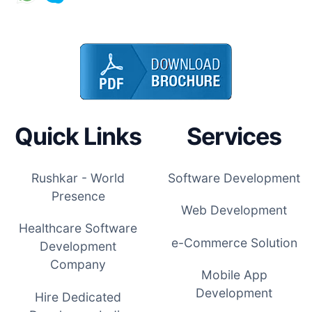
Quick Links
Services
Rushkar - World
Software Development
Presence
Web Development
Healthcare Software
e-Commerce Solution
Development
Company
Mobile App
Development
Hire Dedicated