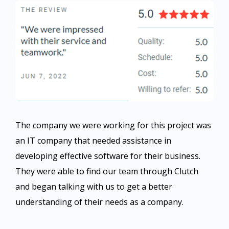
The company we were working for this project was
an IT company that needed assistance in
developing effective software for their business.
They were able to find our team through Clutch
and began talking with us to get a better
understanding of their needs as a company.