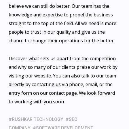
believe we can still do better. Our team has the
knowledge and expertise to propel the business
straight to the top of the field. All we need is more
people to trust in our quality and give us the
chance to change their operations for the better.
Discover what sets us apart from the competition
and why so many of our clients praise our work by
visiting our website. You can also
talk to our team
directly by contacting us via phone, email, or the
entry form on our contact page. We look forward
to working with you soon.
RUSHKAR TECHNOLOGY
SEO
COMPANY
SOFTWARE DEVELOPMENT