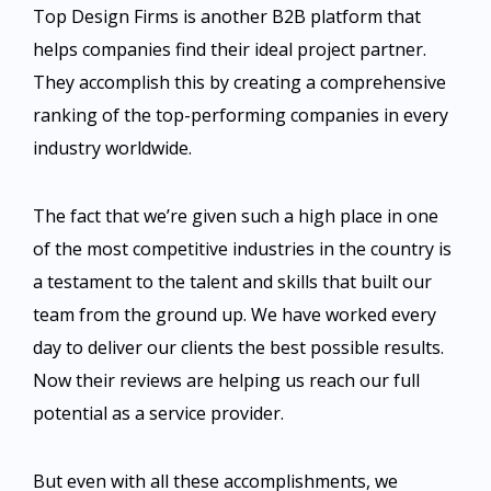
Top Design Firms is another B2B platform that
helps companies find their ideal project partner.
They accomplish this by creating a comprehensive
ranking of the top-performing companies in every
industry worldwide.
The fact that we’re given such a high place in one
of the most competitive industries in the country is
a testament to the talent and skills that built our
team from the ground up. We have worked every
day to deliver our clients the best possible results.
Now their reviews are helping us reach our full
potential as a service provider.
But even with all these accomplishments, we