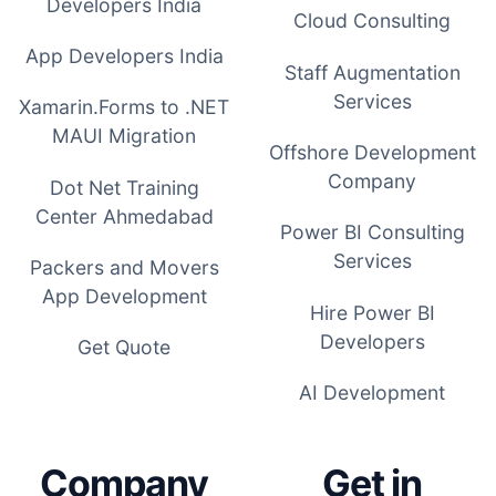
Developers India
Cloud Consulting
App Developers India
Staff Augmentation
Services
Xamarin.Forms to .NET
MAUI Migration
Offshore Development
Company
Dot Net Training
Center Ahmedabad
Power BI Consulting
Services
Packers and Movers
App Development
Hire Power BI
Developers
Get Quote
AI Development
Company
Get in