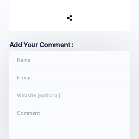
Add Your Comment :