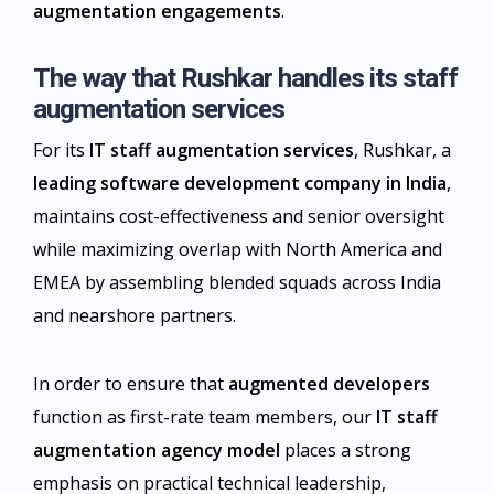
augmentation engagements
.​
The way that Rushkar handles its staff
augmentation services
For its
IT staff augmentation services
, Rushkar, a
leading software development company in India
,
maintains cost-effectiveness and senior oversight
while maximizing overlap with North America and
EMEA by assembling blended squads across India
and nearshore partners.
In order to ensure that
augmented developers
function as first-rate team members, our
IT staff
augmentation agency model
places a strong
emphasis on practical technical leadership,