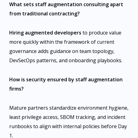
What sets staff augmentation consulting apart
from traditional contracting?
Hiring augmented developers
to produce value
more quickly within the framework of current
governance adds guidance on team topology,
DevSecOps patterns, and onboarding playbooks.
How is security ensured by staff augmentation
firms?
Mature partners standardize environment hygiene,
least privilege access, SBOM tracking, and incident
runbooks to align with internal policies before Day
1.