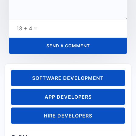
13 + 4 =
SOFTWARE DEVELOPMENT
APP DEVELOPERS
HIRE DEVELOPERS