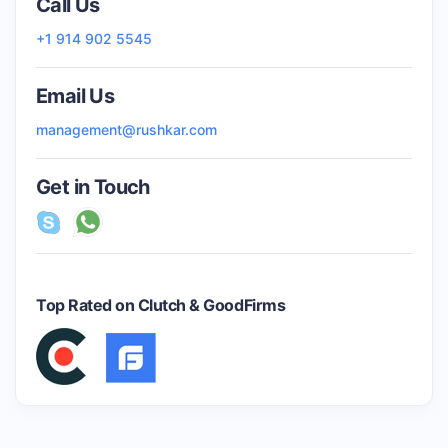
Call Us
+1 914 902 5545
Email Us
management@rushkar.com
Get in Touch
Top Rated on Clutch & GoodFirms