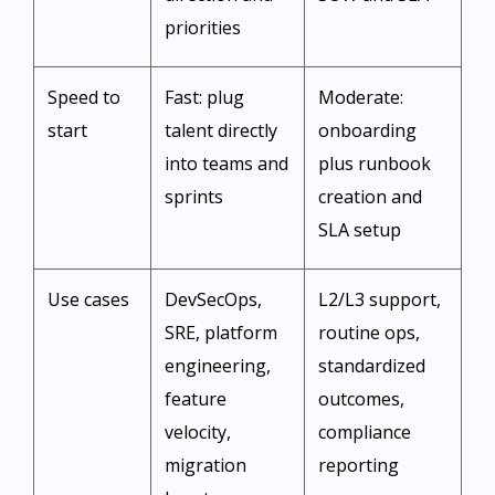
priorities ​
Speed to
Fast: plug
Moderate:
start
talent directly
onboarding
into teams and
plus runbook
sprints ​
creation and
SLA setup ​
Use cases
DevSecOps,
L2/L3 support,
SRE, platform
routine ops,
engineering,
standardized
feature
outcomes,
velocity,
compliance
migration
reporting ​