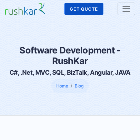
GET QUOTE
Software Development -
RushKar
C#, .Net, MVC, SQL, BizTalk, Angular, JAVA
Home
Blog