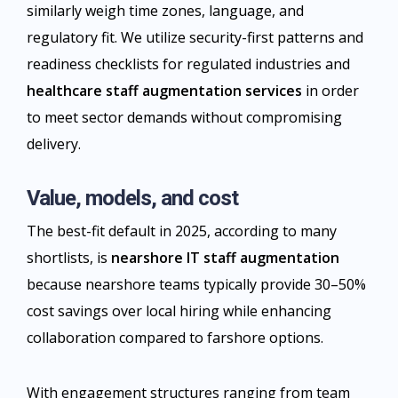
similarly weigh time zones, language, and
regulatory fit. We utilize security-first patterns and
readiness checklists for regulated industries and
healthcare staff augmentation services
in order
to meet sector demands without compromising
delivery.​
Value, models, and cost
The best-fit default in 2025, according to many
shortlists, is
nearshore IT staff augmentation
because nearshore teams typically provide 30–50%
cost savings over local hiring while enhancing
collaboration compared to farshore options.
With engagement structures ranging from team