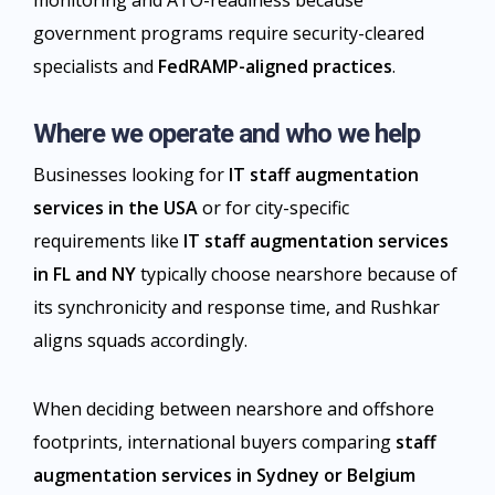
monitoring and ATO-readiness because
government programs require security-cleared
specialists and
FedRAMP-aligned practices
.
Where we operate and who we help
Businesses looking for
IT staff augmentation
services in the USA
or for city-specific
requirements like
IT staff augmentation services
in FL and NY
typically choose nearshore because of
its synchronicity and response time, and Rushkar
aligns squads accordingly.
When deciding between nearshore and offshore
footprints, international buyers comparing
staff
augmentation services in Sydney or Belgium