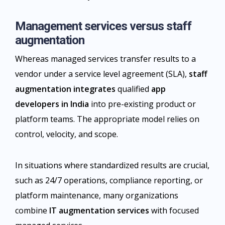
Management services versus staff
augmentation
Whereas managed services transfer results to a
vendor under a service level agreement (SLA),
staff
augmentation integrates
qualified
app
developers in India
into pre-existing product or
platform teams. The appropriate model relies on
control, velocity, and scope.
In situations where standardized results are crucial,
such as 24/7 operations, compliance reporting, or
platform maintenance, many organizations
combine
IT augmentation services
with focused