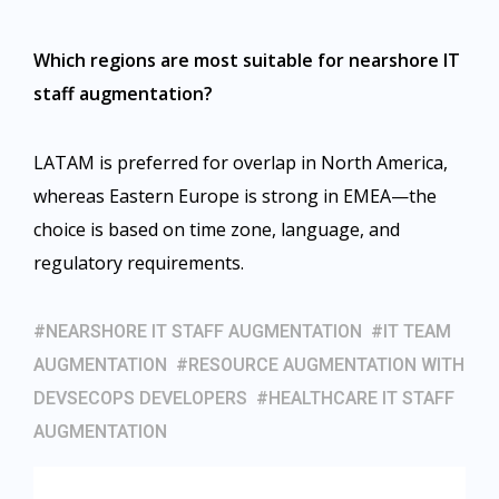
Which regions are most suitable for nearshore IT
staff augmentation?
LATAM is preferred for overlap in North America,
whereas Eastern Europe is strong in EMEA—the
choice is based on time zone, language, and
regulatory requirements.
NEARSHORE IT STAFF AUGMENTATION
IT TEAM
AUGMENTATION
RESOURCE AUGMENTATION WITH
DEVSECOPS DEVELOPERS
HEALTHCARE IT STAFF
AUGMENTATION