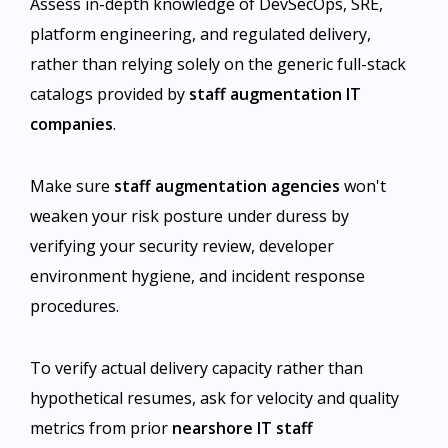
Assess in-depth knowledge of DevSecOps, SRE,
platform engineering, and regulated delivery,
rather than relying solely on the generic full-stack
catalogs provided by
staff augmentation IT
companies
.
Make sure
staff augmentation agencies
won't
weaken your risk posture under duress by
verifying your security review, developer
environment hygiene, and incident response
procedures.
To verify actual delivery capacity rather than
hypothetical resumes, ask for velocity and quality
metrics from prior
nearshore IT staff