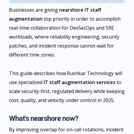
Businesses are giving
nearshore IT staff
augmentation
top priority in order to accomplish
real-time collaboration for DevSecOps and SRE
workloads, where reliability engineering, security
patches, and incident response cannot wait for
different time zones.
This guide describes how Rushkar Technology will
use specialized
IT staff augmentation services
to
scale security-first, regulated delivery while keeping
cost, quality, and velocity under control in 2025.
What's nearshore now?
By improving overlap for on-call rotations, incident