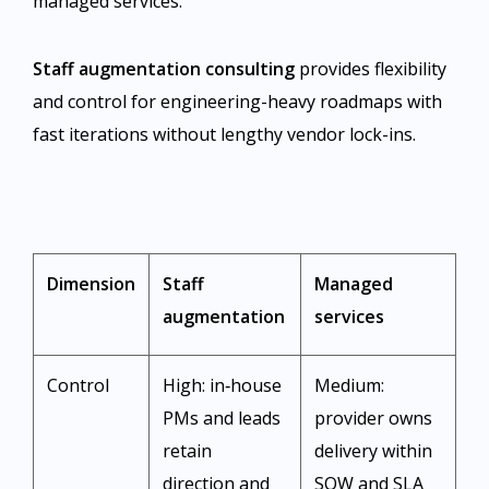
managed services.
Staff augmentation consulting
provides flexibility
and control for engineering-heavy roadmaps with
fast iterations without lengthy vendor lock-ins.
Dimension
Staff
Managed
augmentation
services
Control
High: in‑house
Medium:
PMs and leads
provider owns
retain
delivery within
direction and
SOW and SLA ​