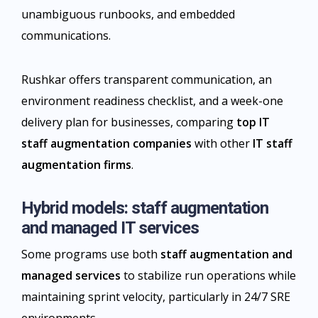
unambiguous runbooks, and embedded
communications.
Rushkar offers transparent communication, an
environment readiness checklist, and a week-one
delivery plan for businesses, comparing
top IT
staff augmentation companies
with other
IT staff
augmentation firms
.​
Hybrid models: staff augmentation
and managed IT services
Some programs use both
staff augmentation and
managed services
to stabilize run operations while
maintaining sprint velocity, particularly in 24/7 SRE