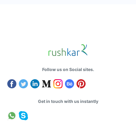
Follow us on Social sites.
Get in touch with us instantly