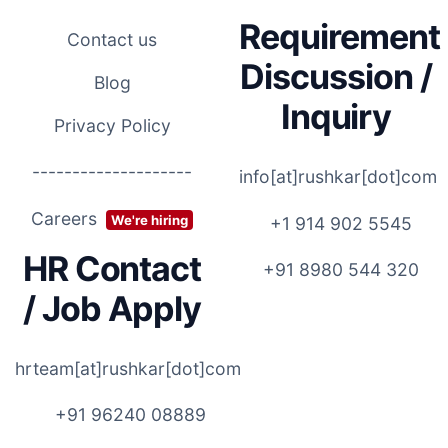
Requirement
Contact us
Discussion /
Blog
Inquiry
Privacy Policy
--------------------
info[at]rushkar[dot]com
Careers
We're hiring
+1 914 902 5545
HR Contact
+91 8980 544 320
/ Job Apply
hrteam[at]rushkar[dot]com
+91 96240 08889