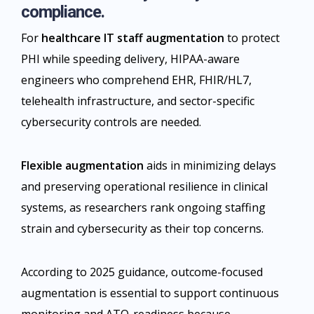
compliance.
For
healthcare IT staff augmentation
to protect
PHI while speeding delivery, HIPAA-aware
engineers who comprehend EHR, FHIR/HL7,
telehealth infrastructure, and sector-specific
cybersecurity controls are needed.
Flexible augmentation
aids in minimizing delays
and preserving operational resilience in clinical
systems, as researchers rank ongoing staffing
strain and cybersecurity as their top concerns.
According to 2025 guidance, outcome-focused
augmentation is essential to support continuous