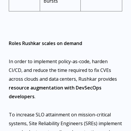
bursts ​
Roles Rushkar scales on demand
In order to implement policy-as-code, harden
CI/CD, and reduce the time required to fix CVEs
across clouds and data centers, Rushkar provides
resource augmentation with DevSecOps
developers
.
To increase SLO attainment on mission-critical
systems, Site Reliability Engineers (SREs) implement