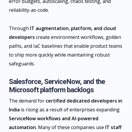
error budgets, autoscaling, chaos testing, and
reliability-as-code.
Through
IT augmentation, platform, and cloud
developers
create environment workflows, golden
paths, and IaC baselines that enable product teams
to ship more quickly while maintaining robust
safeguards.​
Salesforce, ServiceNow, and the
Microsoft platform backlogs
The demand for
certified dedicated developers in
India
is rising as a result of enterprises expanding
ServiceNow workflows and AI-powered
automation
. Many of these companies use
IT staff