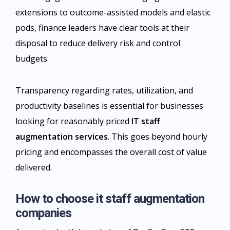
extensions to outcome-assisted models and elastic
pods, finance leaders have clear tools at their
disposal to reduce delivery risk and control
budgets.
Transparency regarding rates, utilization, and
productivity baselines is essential for businesses
looking for reasonably priced
IT staff
augmentation services
. This goes beyond hourly
pricing and encompasses the overall cost of value
delivered.​
How to choose it staff augmentation
companies