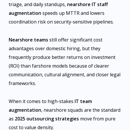
triage, and daily standups,
nearshore IT staff
augmentation
speeds up MTTR and lowers
coordination risk on security-sensitive pipelines.
Nearshore teams
still offer significant cost
advantages over domestic hiring, but they
frequently produce better returns on investment
(ROI) than farshore models because of clearer
communication, cultural alignment, and closer legal
frameworks.
When it comes to high-stakes
IT team
augmentation
, nearshore squads are the standard
as
2025 outsourcing strategies
move from pure
cost to value density.​