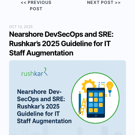
<< PREVIOUS
NEXT POST >>
POST
OCT 13, 2025
Nearshore DevSecOps and SRE:
Rushkar’s 2025 Guideline for IT
Staff Augmentation