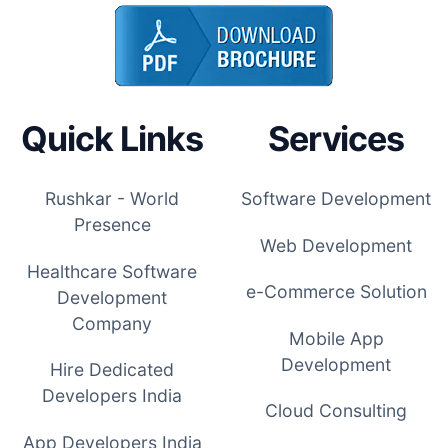
Quick Links
Services
Rushkar - World
Software Development
Presence
Web Development
Healthcare Software
e-Commerce Solution
Development
Company
Mobile App
Development
Hire Dedicated
Developers India
Cloud Consulting
App Developers India