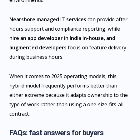
environments.
Nearshore managed IT services
can provide after-
hours support and compliance reporting, while
hire an app developer in India
in-house, and
augmented developers
focus on feature delivery
during business hours.
When it comes to 2025 operating models, this
hybrid model frequently performs better than
either extreme because it adapts ownership to the
type of work rather than using a one-size-fits-all
contract.​
FAQs: fast answers for buyers