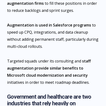
augmentation firms
to fill these positions in order
to reduce backlogs and sprint surges.
Augmentation is used in Salesforce programs
to
speed up CPQ, integrations, and data cleanup
without adding permanent staff, particularly during
multi-cloud rollouts.
Targeted squads under its consulting and
staff
augmentation provide similar benefits to
Microsoft cloud modernization and security
initiatives in order to meet roadmap deadlines.
Government and healthcare are two
industries that rely heavily on