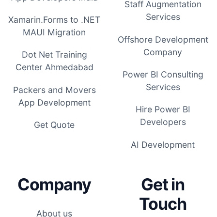
Staff Augmentation
Services
Xamarin.Forms to .NET
MAUI Migration
Offshore Development
Company
Dot Net Training
Center Ahmedabad
Power BI Consulting
Services
Packers and Movers
App Development
Hire Power BI
Developers
Get Quote
AI Development
Company
Get in
Touch
About us