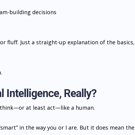
eam-building decisions
or fluff. Just a straight-up explanation of the basics,
.
l Intelligence, Really?
o think—or at least act—like a human.
“smart” in the way you or I are. But it does mean the