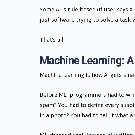
Some AI is rule-based (if user says X, 
just software trying to solve a task
That’s all.
Machine Learning: A
Machine learning is how AI gets smar
Before ML, programmers had to write
spam? You had to define every suspic
in a photo? You had to tell it what a 