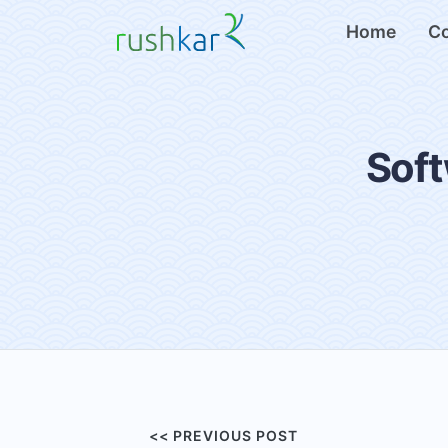
Home
C
Soft
<< PREVIOUS POST