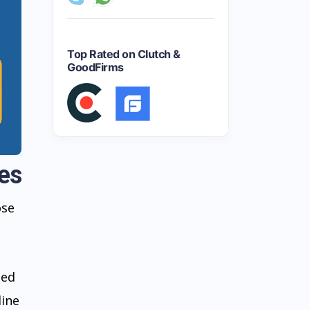
Top Rated on Clutch &
GoodFirms
es
ose
ted
line