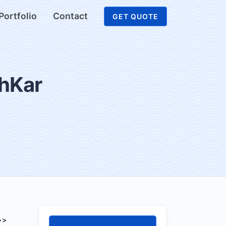
Portfolio
Contact
GET QUOTE
shKar
>>