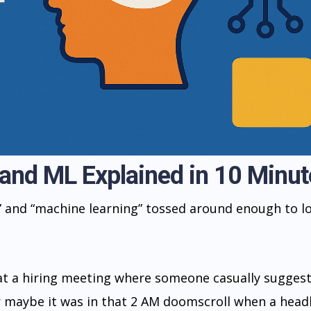
 and ML Explained in 10 Minut
” and “machine learning” tossed around enough to l
 at a hiring meeting where someone casually sugges
Or maybe it was in that 2 AM doomscroll when a head