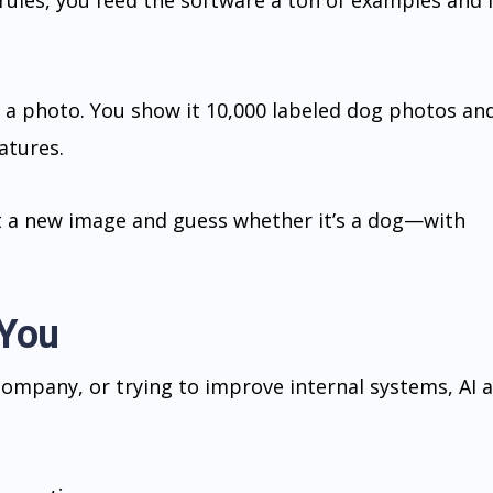
rules, you feed the software a ton of examples and 
in a photo. You show it 10,000 labeled dog photos an
atures.
t a new image and guess whether it’s a dog—with
 You
 company, or trying to improve internal systems, AI 