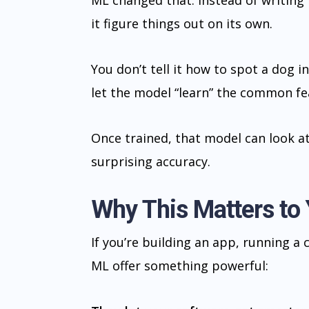
ML changed that. Instead of writing 
it figure things out on its own.
You don’t tell it how to spot a dog 
let the model “learn” the common fe
Once trained, that model can look a
surprising accuracy.
Why This Matters to
If you’re building an app, running a
ML offer something powerful: