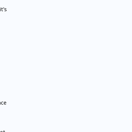
t’s
ace