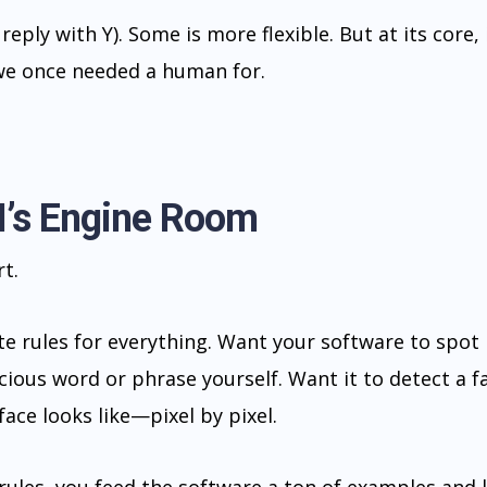
reply with Y). Some is more flexible. But at its core, i
 we once needed a human for.
I’s Engine Room
t.
 rules for everything. Want your software to spot
ious word or phrase yourself. Want it to detect a f
face looks like—pixel by pixel.