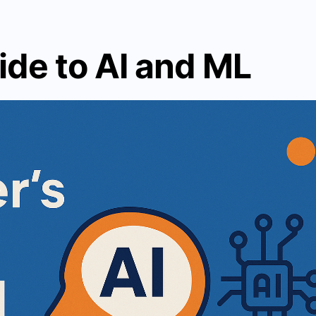
ide to AI and ML