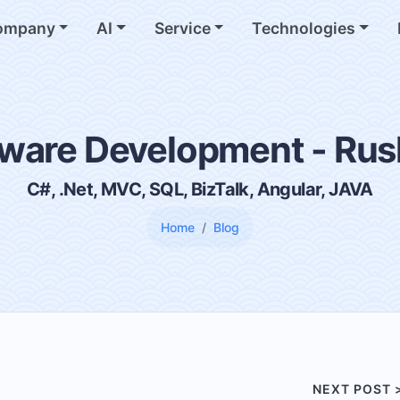
ompany
AI
Service
Technologies
ware Development - Ru
C#, .Net, MVC, SQL, BizTalk, Angular, JAVA
Home
Blog
NEXT POST 