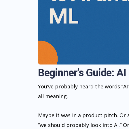
Beginner’s Guide: AI
You’ve probably heard the words “AI
all meaning.
Maybe it was in a product pitch. Or
“we should probably look into AI.” 