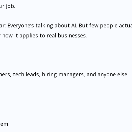
r job.
ar: Everyone’s talking about AI. But few people actua
ow it applies to real businesses.
ners, tech leads, hiring managers, and anyone else
hem