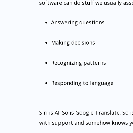
software can do stuff we usually ass
Answering questions
Making decisions
Recognizing patterns
Responding to language
Siri is AI. So is Google Translate. So
with support and somehow knows yo