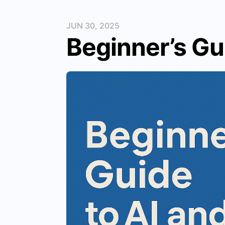
JUN 30, 2025
Beginner’s Gu