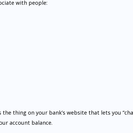
ociate with people:
 is the thing on your bank’s website that lets you “cha
ur account balance.