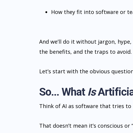
How they fit into software or t
And we’ll do it without jargon, hype, 
the benefits, and the traps to avoid.
Let’s start with the obvious question
So... What
Is
Artificia
Think of AI as software that tries t
That doesn’t mean it’s conscious or 