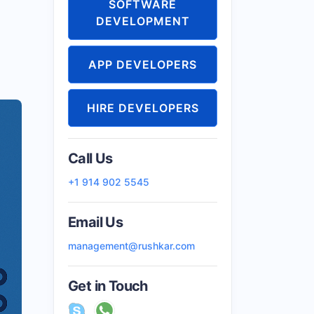
SOFTWARE
DEVELOPMENT
APP DEVELOPERS
HIRE DEVELOPERS
Call Us
+1 914 902 5545
Email Us
management@rushkar.com
Get in Touch