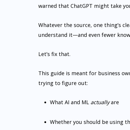
warned that ChatGPT might take you
Whatever the source, one thing’s cle
understand it—and even fewer know h
Let’s fix that.
This guide is meant for business ow
trying to figure out:
What AI and ML
actually
are
Whether you should be using t