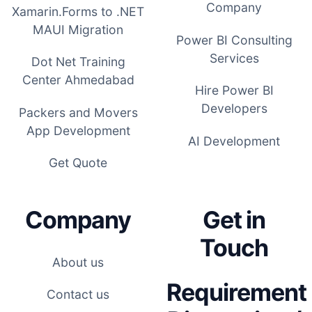
Company
Xamarin.Forms to .NET
MAUI Migration
Power BI Consulting
Services
Dot Net Training
Center Ahmedabad
Hire Power BI
Developers
Packers and Movers
App Development
AI Development
Get Quote
Company
Get in
Touch
About us
Requirement
Contact us