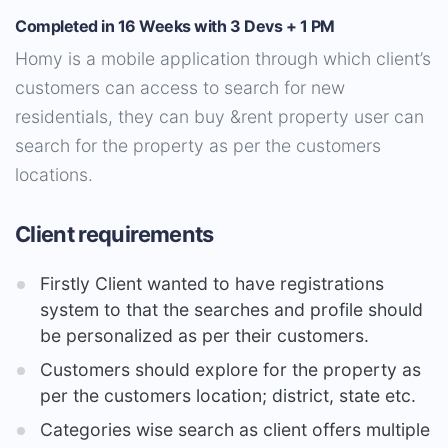
Completed in 16 Weeks with 3 Devs + 1 PM
Homy is a mobile application through which client’s
customers can access to search for new
residentials, they can buy &rent property user can
search for the property as per the customers
locations.
Client requirements
Firstly Client wanted to have registrations
system to that the searches and profile should
be personalized as per their customers.
Customers should explore for the property as
per the customers location; district, state etc.
Categories wise search as client offers multiple