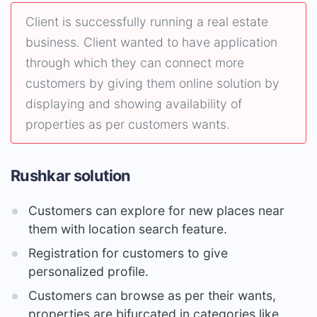
Client is successfully running a real estate
business. Client wanted to have application
through which they can connect more
customers by giving them online solution by
displaying and showing availability of
properties as per customers wants.
Rushkar solution
Customers can explore for new places near
them with location search feature.
Registration for customers to give
personalized profile.
Customers can browse as per their wants,
properties are bifurcated in categories like