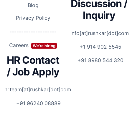
Discussion /
Blog
Inquiry
Privacy Policy
--------------------
info[at]rushkar[dot]com
Careers
We're hiring
+1 914 902 5545
HR Contact
+91 8980 544 320
/ Job Apply
hrteam[at]rushkar[dot]com
+91 96240 08889