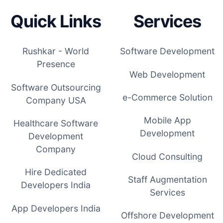
Quick Links
Services
Rushkar - World
Software Development
Presence
Web Development
Software Outsourcing
e-Commerce Solution
Company USA
Mobile App
Healthcare Software
Development
Development
Company
Cloud Consulting
Hire Dedicated
Staff Augmentation
Developers India
Services
App Developers India
Offshore Development