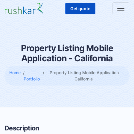
Get quote
Property Listing Mobile
Application - California
Home
Property Listing Mobile Application -
Portfolio
California
Description