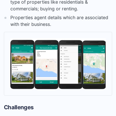
type of properties like residentials &
commercials; buying or renting.
Properties agent details which are associated
with their business.
Challenges