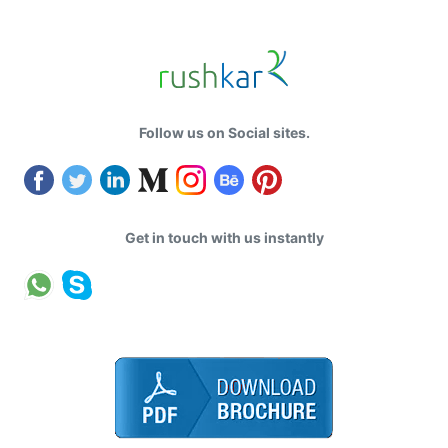
Follow us on Social sites.
Get in touch with us instantly