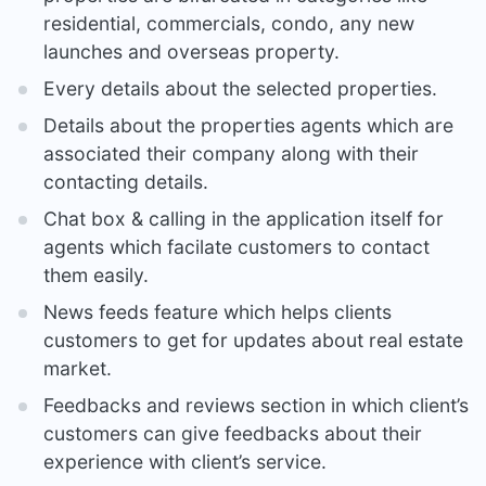
residential, commercials, condo, any new
launches and overseas property.
Every details about the selected properties.
Details about the properties agents which are
associated their company along with their
contacting details.
Chat box & calling in the application itself for
agents which facilate customers to contact
them easily.
News feeds feature which helps clients
customers to get for updates about real estate
market.
Feedbacks and reviews section in which client’s
customers can give feedbacks about their
experience with client’s service.