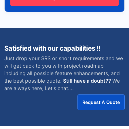
Satisfied with our capabilities !!
Just drop your SRS or short requirements and we
will get back to you with project roadmap
including all possible feature enhancements, and
the best possible quote.
Still have a doubt??
We
are always here, Let's chat....
Request A Quote