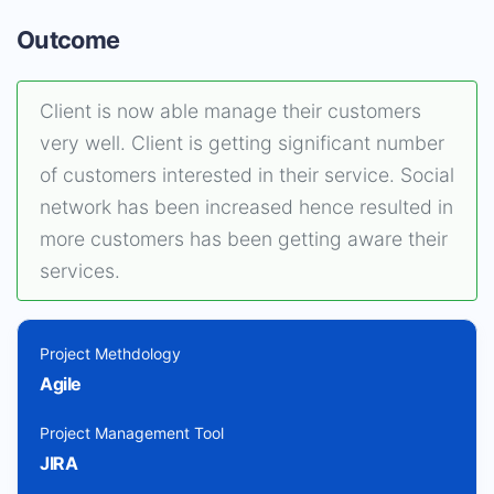
Outcome
Client is now able manage their customers
very well. Client is getting significant number
of customers interested in their service. Social
network has been increased hence resulted in
more customers has been getting aware their
services.
Project Methdology
Agile
Project Management Tool
JIRA