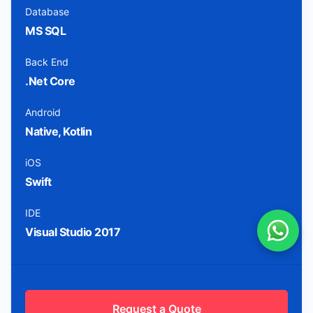
Database
MS SQL
Back End
.Net Core
Android
Native, Kotlin
iOS
Swift
IDE
Visual Studio 2017
Request a Quote