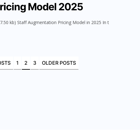
ricing Model 2025
.50 kb) Staff Augmentation Pricing Model in 2025 In t
OSTS
1
2
3
OLDER POSTS