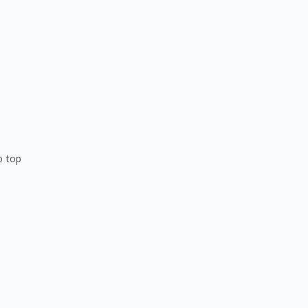
o top