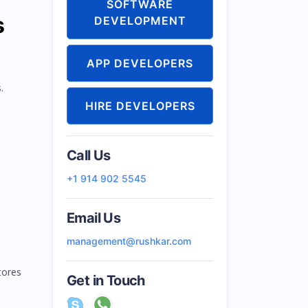
SOFTWARE
s
DEVELOPMENT
APP DEVELOPERS
.
HIRE DEVELOPERS
Call Us
+1 914 902 5545
Email Us
management@rushkar.com
tores
Get in Touch