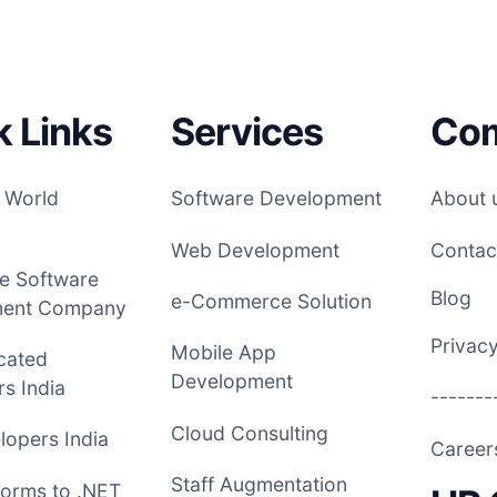
k Links
Services
Co
 World
Software Development
About 
Web Development
Contac
e Software
Blog
e-Commerce Solution
ment Company
Privacy
Mobile App
cated
Development
s India
-------
Cloud Consulting
opers India
Caree
Staff Augmentation
Forms to .NET