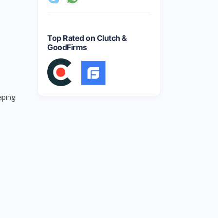
Top Rated on Clutch &
GoodFirms
aping