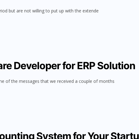
riod but are not willing to put up with the extende
re Developer for ERP Solution
ne of the messages that we received a couple of months
ounting System for Your Start