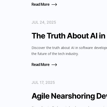
Read More
JUL 24, 2025
The Truth About AI i
Discover the truth about AI in software develo
the future of the tech industry.
Read More
JUL 17, 2025
Agile Nearshoring D