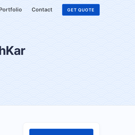
Portfolio
Contact
GET QUOTE
shKar