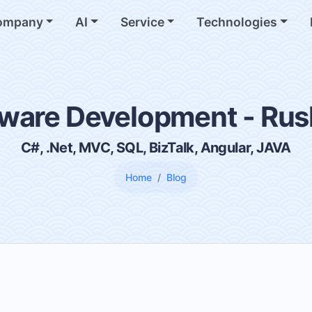
ompany
AI
Service
Technologies
ware Development - Ru
C#, .Net, MVC, SQL, BizTalk, Angular, JAVA
Home
Blog