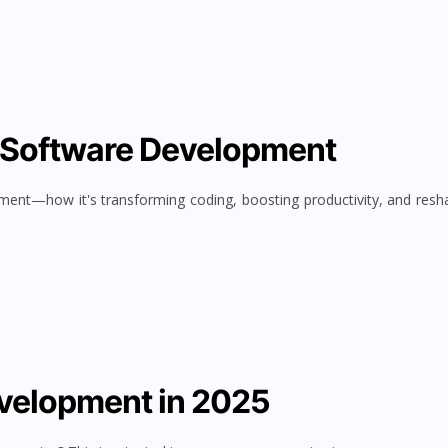
n Software Development
pment—how it's transforming coding, boosting productivity, and resh
evelopment in 2025