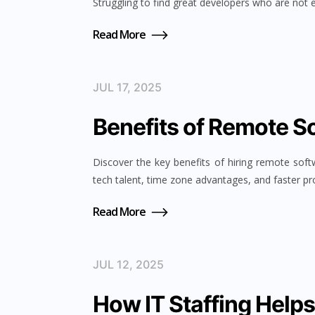
Struggling to find great developers who are not 
Read More
JUL 17, 2025
Benefits of Remote S
Discover the key benefits of hiring remote soft
tech talent, time zone advantages, and faster pro
Read More
JUL 12, 2025
How IT Staffing Help