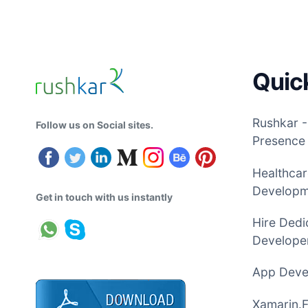
Quic
Rushkar -
Follow us on Social sites.
Presence
Healthcar
Develop
Get in touch with us instantly
Hire Dedi
Developer
App Devel
Xamarin.