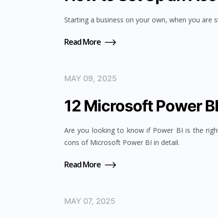
Starting a business on your own, when you are sti
Read More
MAY 09, 2025
12 Microsoft Power B
Are you looking to know if Power BI is the righ
cons of Microsoft Power BI in detail.
Read More
MAY 07, 2025