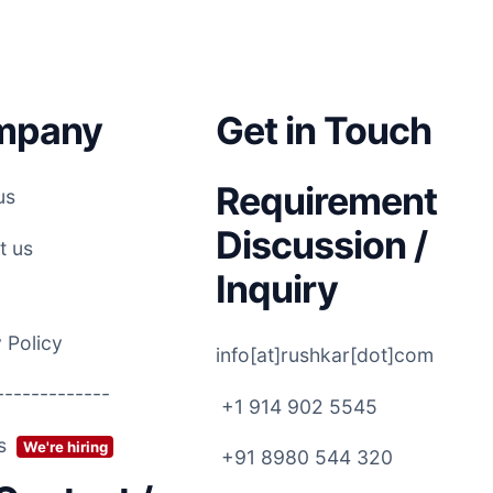
mpany
Get in Touch
Requirement
us
Discussion /
t us
Inquiry
 Policy
info[at]rushkar[dot]com
-------------
+1 914 902 5545
rs
We're hiring
+91 8980 544 320