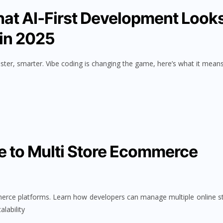
hat AI‑First Development Look
 in 2025
ster, smarter. Vibe coding is changing the game, here’s what it means
e to Multi Store Ecommerce
merce platforms. Learn how developers can manage multiple online s
alability