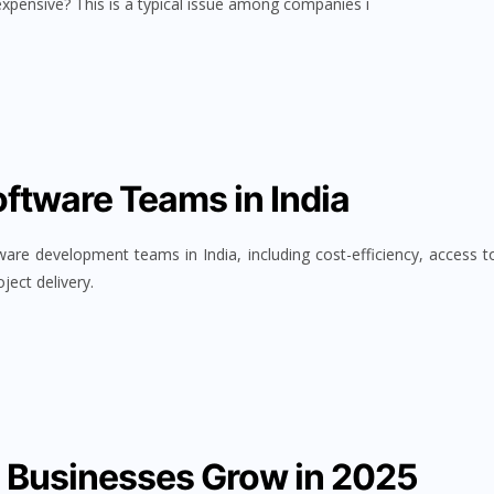
expensive? This is a typical issue among companies i
oftware Teams in India
ware development teams in India, including cost-efficiency, access t
ject delivery.
s Businesses Grow in 2025