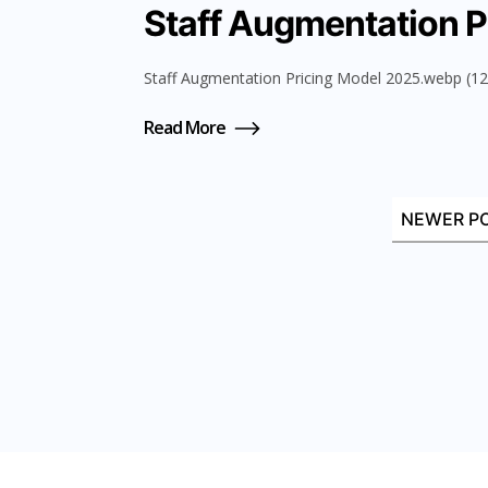
Staff Augmentation P
Staff Augmentation Pricing Model 2025.webp (127
Read More
NEWER P