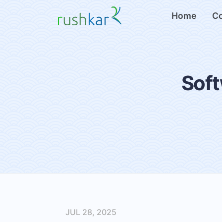
Home
C
Soft
JUL 28, 2025