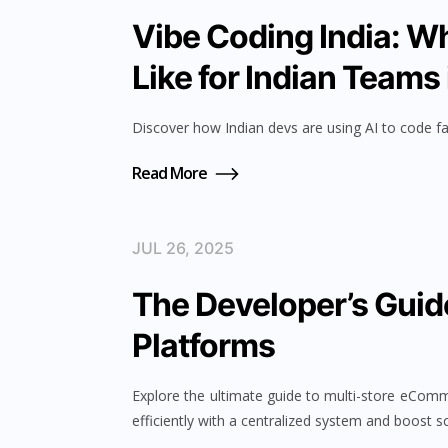
Vibe Coding India: W
Like for Indian Teams
Discover how Indian devs are using AI to code fa
Read More
JUL 26, 2025
The Developer’s Guid
Platforms
Explore the ultimate guide to multi-store eCom
efficiently with a centralized system and boost sc