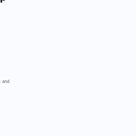
s and