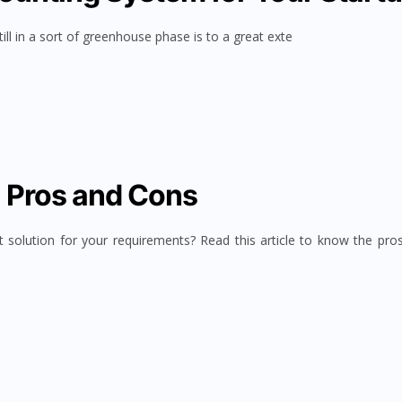
ll in a sort of greenhouse phase is to a great exte
I Pros and Cons
t solution for your requirements? Read this article to know the pro