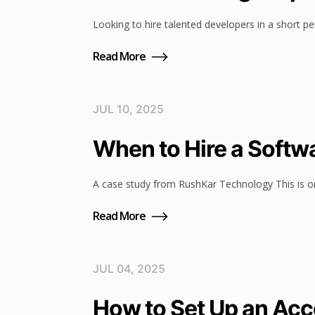
Looking to hire talented developers in a short pe
Read More
JUL 10, 2025
When to Hire a Softwa
A case study from RushKar Technology This is o
Read More
JUL 04, 2025
How to Set Up an Acc