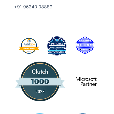
+91 96240 08889