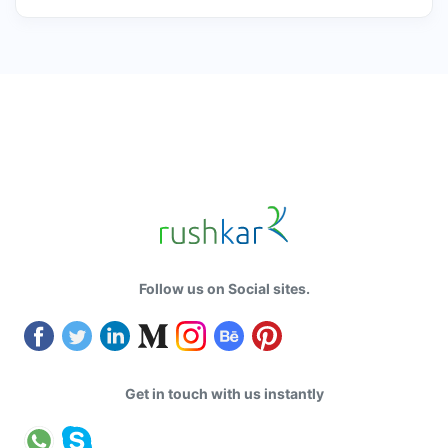
Follow us on Social sites.
Get in touch with us instantly