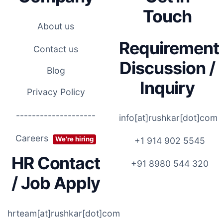
Touch
About us
Requirement
Contact us
Discussion /
Blog
Inquiry
Privacy Policy
--------------------
info[at]rushkar[dot]com
Careers
We're hiring
+1 914 902 5545
HR Contact
+91 8980 544 320
/ Job Apply
hrteam[at]rushkar[dot]com