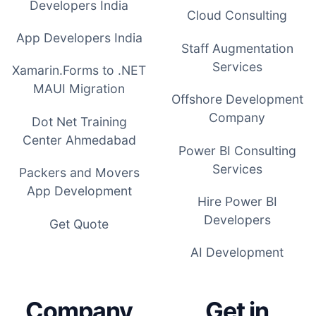
Developers India
Cloud Consulting
App Developers India
Staff Augmentation
Services
Xamarin.Forms to .NET
MAUI Migration
Offshore Development
Company
Dot Net Training
Center Ahmedabad
Power BI Consulting
Services
Packers and Movers
App Development
Hire Power BI
Developers
Get Quote
AI Development
Company
Get in