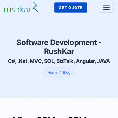
GET QUOTE
Software Development -
RushKar
C#, .Net, MVC, SQL, BizTalk, Angular, JAVA
Home
Blog