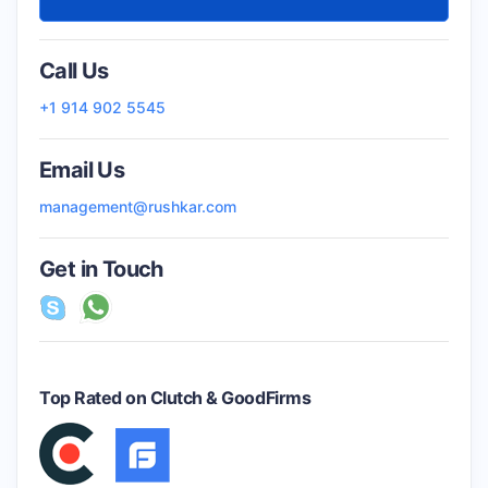
Call Us
+1 914 902 5545
Email Us
management@rushkar.com
Get in Touch
Top Rated on Clutch & GoodFirms