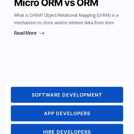
Micro ORM vs ORM
What is O/RM? Object/Relational Mapping (O/RM) is a
mechanism to store and/or retrieve data from dom
Read More
SOFTWARE DEVELOPMENT
APP DEVELOPERS
HIRE DEVELOPERS