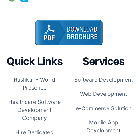
Quick Links
Services
Rushkar - World
Software Development
Presence
Web Development
Healthcare Software
e-Commerce Solution
Development
Company
Mobile App
Development
Hire Dedicated